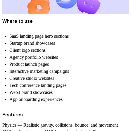
Where to use
SaaS landing page hero sections
Startup brand showcases
Client logo sections
Agency portfolio websites
Product launch pages
Interactive marketing campaigns
Creative studio websites
Tech conference landing pages
Web3 brand showcases
App onboarding experiences
Features
Physics — Realistic gravity, collisions, bounce, and movement