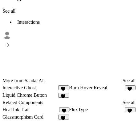
See all
Interactions
More from Saadat Ali
See all
Interactive Ghost
Burn Hover Reveal
29
33
Liquid Chrome Button
19
Related Components
See all
Heat Ink Trail
FluxType
9
11
Glassmorphism Card
39