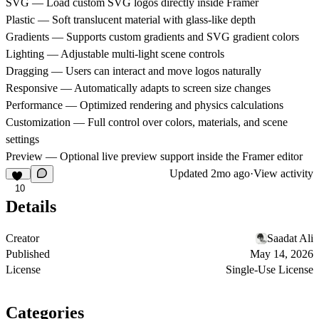
SVG — Load custom SVG logos directly inside Framer
Plastic — Soft translucent material with glass-like depth
Gradients — Supports custom gradients and SVG gradient colors
Lighting — Adjustable multi-light scene controls
Dragging — Users can interact and move logos naturally
Responsive — Automatically adapts to screen size changes
Performance — Optimized rendering and physics calculations
Customization — Full control over colors, materials, and scene
settings
Preview — Optional live preview support inside the Framer editor
Updated
2mo ago
·
View activity
10
Details
Creator
Saadat Ali
Published
May 14, 2026
License
Single-Use License
Categories