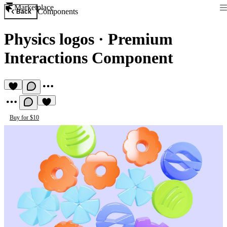
Marketplace
Components
Back
Physics logos
·
Premium
Interactions Component
Buy for $10