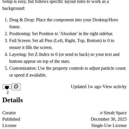
Setup is easy, but follows specific layout rules to work as a
background:
Drag & Drop:
Place the component into your Desktop/Hero
frame.
Positioning:
Set Position to
'Absolute'
in the right sidebar.
Full Screen:
Set all Pins (Left, Right, Top, Bottom) to
0
to
ensure it fills the screen.
Layering:
Set
Z-Index to 0
(or send to back) so your text and
buttons appear on top of the stars.
Customization:
Use the property controls to adjust particle count
or speed if available.
Updated
1w ago
·
View activity
2
Details
Creator
Sirrah Space
Published
December 30, 2025
License
Single-Use License