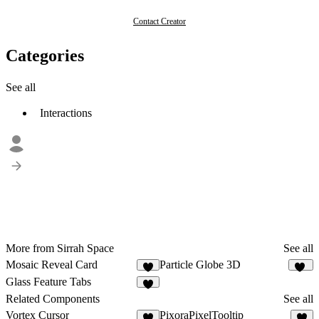
Contact Creator
Categories
See all
Interactions
More from Sirrah Space
See all
Mosaic Reveal Card
Particle Globe 3D
3
13
Glass Feature Tabs
5
Related Components
See all
Vortex Cursor
PixoraPixelTooltip