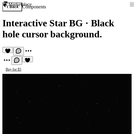
Marketplace
Components
Back
Interactive Star BG
·
Black
hole cursor background.
Buy for $5