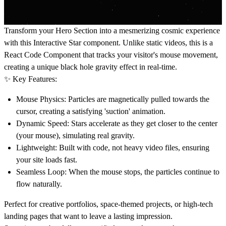
Transform your Hero Section into a mesmerizing cosmic experience
with this Interactive Star component. Unlike static videos, this is a
React Code Component
that tracks your visitor's mouse movement,
creating a unique black hole gravity effect in real-time.
✨ Key Features:
Mouse Physics:
Particles are magnetically pulled towards the
cursor, creating a satisfying 'suction' animation.
Dynamic Speed:
Stars accelerate as they get closer to the center
(your mouse), simulating real gravity.
Lightweight:
Built with code, not heavy video files, ensuring
your site loads fast.
Seamless Loop:
When the mouse stops, the particles continue to
flow naturally.
Perfect for creative portfolios, space-themed projects, or high-tech
landing pages that want to leave a lasting impression.