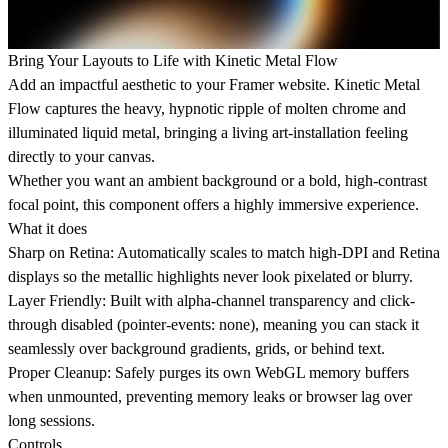
Bring Your Layouts to Life with Kinetic Metal Flow
Add an impactful aesthetic to your Framer website. Kinetic Metal
Flow captures the heavy, hypnotic ripple of molten chrome and
illuminated liquid metal, bringing a living art-installation feeling
directly to your canvas.
Whether you want an ambient background or a bold, high-contrast
focal point, this component offers a highly immersive experience.
What it does
Sharp on Retina: Automatically scales to match high-DPI and Retina
displays so the metallic highlights never look pixelated or blurry.
Layer Friendly: Built with alpha-channel transparency and click-
through disabled (pointer-events: none), meaning you can stack it
seamlessly over background gradients, grids, or behind text.
Proper Cleanup: Safely purges its own WebGL memory buffers
when unmounted, preventing memory leaks or browser lag over
long sessions.
Controls