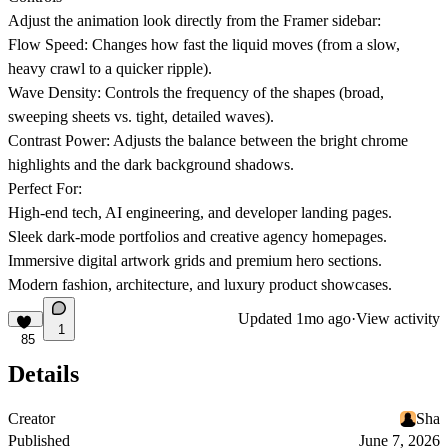
Adjust the animation look directly from the Framer sidebar:
Flow Speed:
Changes how fast the liquid moves (from a slow,
heavy crawl to a quicker ripple).
Wave Density:
Controls the frequency of the shapes (broad,
sweeping sheets vs. tight, detailed waves).
Contrast Power:
Adjusts the balance between the bright chrome
highlights and the dark background shadows.
Perfect For:
High-end tech, AI engineering, and developer landing pages.
Sleek dark-mode portfolios and creative agency homepages.
Immersive digital artwork grids and premium hero sections.
Modern fashion, architecture, and luxury product showcases.
Updated
1mo ago
·
View activity
1
85
Details
Creator
Sha
Published
June 7, 2026