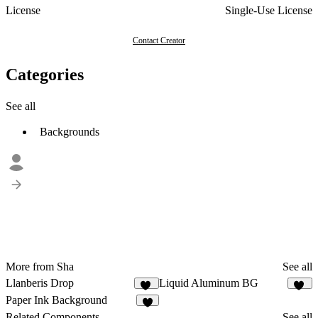
License
Single-Use License
Contact Creator
Categories
See all
Backgrounds
More from Sha
See all
Llanberis Drop
Liquid Aluminum BG
14
13
Paper Ink Background
9
Related Components
See all