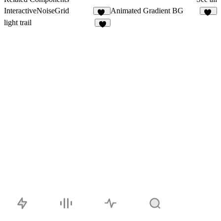
InteractiveNoiseGrid
Animated Gradient BG
10
34
light trail
7