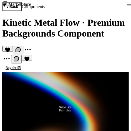
Marketplace
Components
Back
Kinetic Metal Flow
·
Premium
Backgrounds Component
Buy for $5