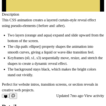
Description
This CSS animation creates a
layered curtain-style reveal effect
using pseudo-elements (:before and :after).
Two layers (orange and aqua) expand and slide upward from the
bottom of the screen.
The clip-path: ellipse() property shapes the animation into
smooth curves, giving a liquid or wave-like transition feel.
Keyframes (s0, s1, s3) sequentially move, resize, and stretch the
shapes to create a dynamic reveal effect.
The background stays black, which makes the bright colors
stand out vividly.
Perfect for
website intros, transition screens, or section reveals
in
creative web projects.
Updated
7mo ago
·
View activity