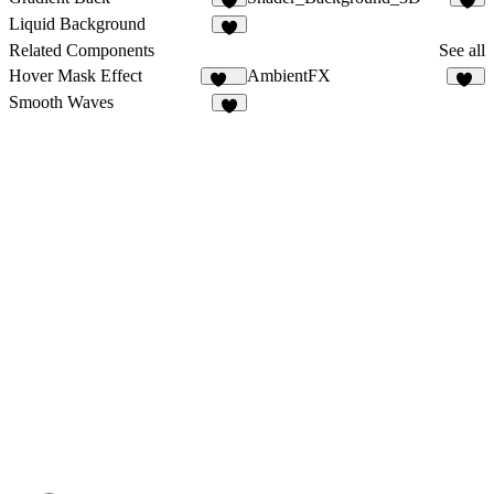
1
1
Liquid Background
Related Components
See all
Hover Mask Effect
AmbientFX
283
15
Smooth Waves
9