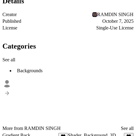
Details
Creator
RAMDIN SINGH
Published
October 7, 2025
License
Single-Use License
Categories
See all
Backgrounds
More from RAMDIN SINGH
See all
Gradient Back
Shader_Background_3D