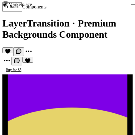
Marketplace
Components
Back
LayerTransition
·
Premium
Backgrounds Component
Buy for $5