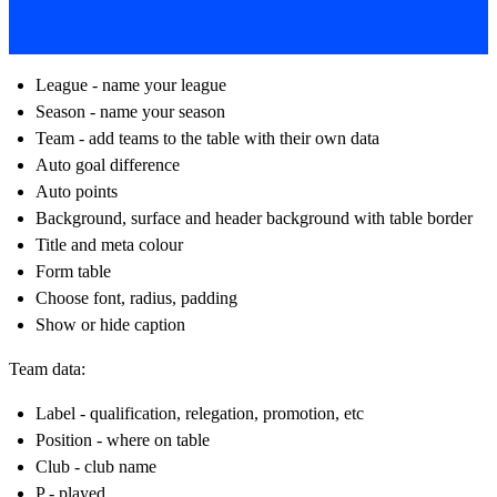
League - name your league
Season - name your season
Team - add teams to the table with their own data
Auto goal difference
Auto points
Background, surface and header background with table border
Title and meta colour
Form table
Choose font, radius, padding
Show or hide caption
Team data:
Label - qualification, relegation, promotion, etc
Position - where on table
Club - club name
P - played