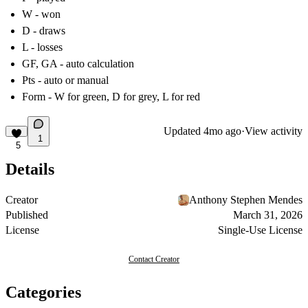
W - won
D - draws
L - losses
GF, GA - auto calculation
Pts - auto or manual
Form - W for green, D for grey, L for red
Updated
4mo ago
·
View activity
1
5
Details
Creator
Anthony Stephen Mendes
Published
March 31, 2026
License
Single-Use License
Contact Creator
Categories