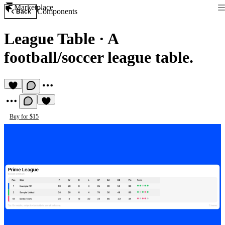
Marketplace
Components
Back
League Table
·
A
football/soccer league table.
Buy for $15