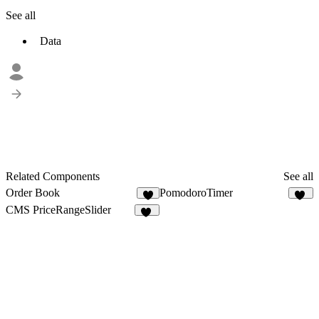
See all
Data
Related Components
See all
Order Book
PomodoroTimer
4
26
CMS PriceRangeSlider
28