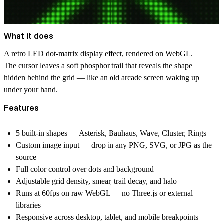
What it does
A retro LED dot-matrix display effect, rendered on WebGL.
The cursor leaves a soft phosphor trail that reveals the shape
hidden behind the grid — like an old arcade screen waking up
under your hand.
Features
5 built-in shapes — Asterisk, Bauhaus, Wave, Cluster, Rings
Custom image input — drop in any PNG, SVG, or JPG as the
source
Full color control over dots and background
Adjustable grid density, smear, trail decay, and halo
Runs at 60fps on raw WebGL — no Three.js or external
libraries
Responsive across desktop, tablet, and mobile breakpoints