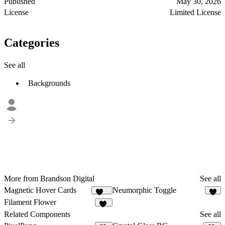
Published
May 30, 2026
License
Limited License
Categories
See all
Backgrounds
More from Brandson Digital
See all
Magnetic Hover Cards
Neumorphic Toggle
105
7
Filament Flower
21
Related Components
See all