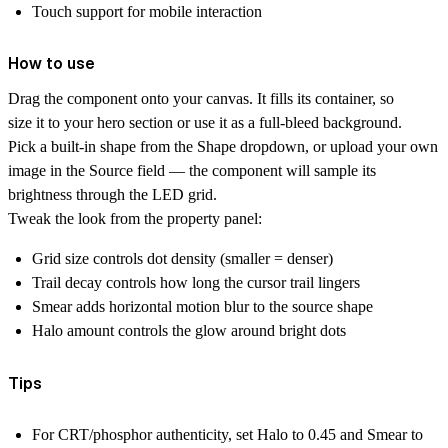
Touch support for mobile interaction
How to use
Drag the component onto your canvas. It fills its container, so
size it to your hero section or use it as a full-bleed background.
Pick a built-in shape from the Shape dropdown, or upload your own
image in the Source field — the component will sample its
brightness through the LED grid.
Tweak the look from the property panel:
Grid size controls dot density (smaller = denser)
Trail decay controls how long the cursor trail lingers
Smear adds horizontal motion blur to the source shape
Halo amount controls the glow around bright dots
Tips
For CRT/phosphor authenticity, set Halo to 0.45 and Smear to