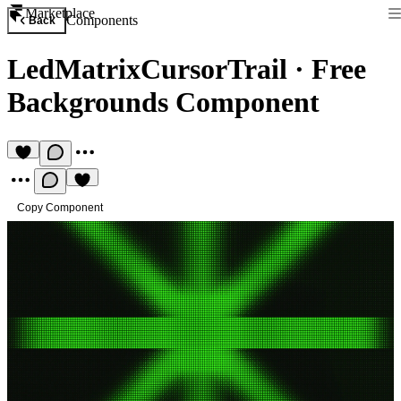
Marketplace
Components
Back
LedMatrixCursorTrail
·
Free
Backgrounds Component
Copy Component