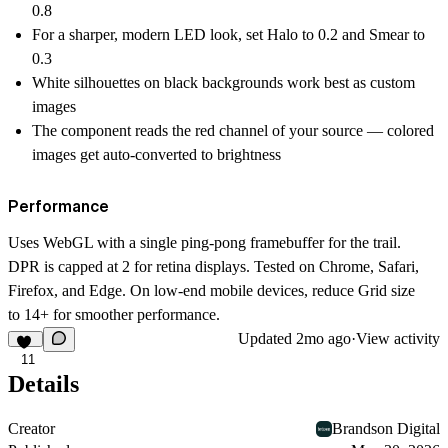
0.8
For a sharper, modern LED look, set Halo to 0.2 and Smear to
0.3
White silhouettes on black backgrounds work best as custom
images
The component reads the red channel of your source — colored
images get auto-converted to brightness
Performance
Uses WebGL with a single ping-pong framebuffer for the trail.
DPR is capped at 2 for retina displays. Tested on Chrome, Safari,
Firefox, and Edge. On low-end mobile devices, reduce Grid size
to 14+ for smoother performance.
Updated
2mo ago
·
View activity
11
Details
Creator
Brandson Digital