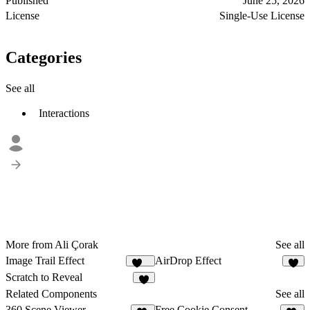
Published
June 25, 2026
License
Single-Use License
Categories
See all
Interactions
More from Ali Çorak
See all
Image Trail Effect
AirDrop Effect
138
3
Scratch to Reveal
5
Related Components
See all
360 Scene Viewer
Free Cookie Consent