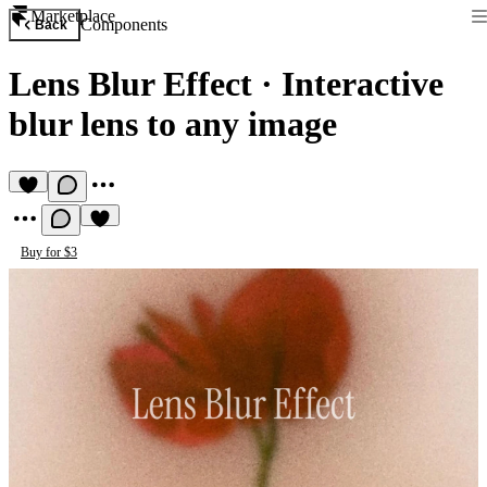
Marketplace
Components
Back
Lens Blur Effect
·
Interactive
blur lens to any image
Buy for $3