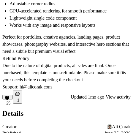
Adjustable corner radius
GPU-accelerated rendering for smooth performance
Lightweight single code component
Works with any image and responsive layouts
Perfect for portfolios, creative agencies, landing pages, product
showcases, photography websites, and interactive hero sections that
need a subtle but premium visual effect.
Refund Policy
Due to the nature of digital products, all sales are final. Once
purchased, this template is non-refundable. Please make sure it fits
your needs before completing the checkout.
Support:
hi@alicorak.com
Updated
1mo ago
·
View activity
1
25
Details
Creator
Ali Çorak