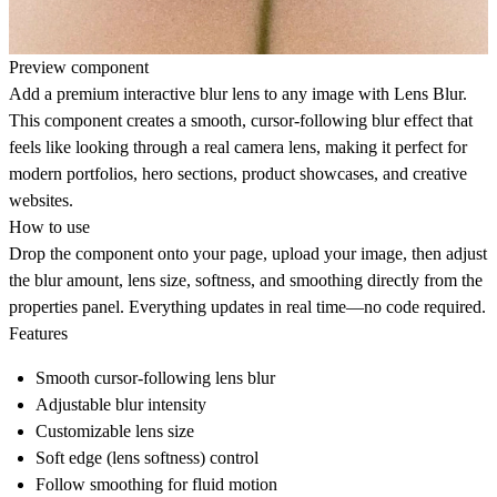
Preview component
Add a premium interactive blur lens to any image with
Lens Blur
.
This component creates a smooth, cursor-following blur effect that
feels like looking through a real camera lens, making it perfect for
modern portfolios, hero sections, product showcases, and creative
websites.
How to use
Drop the component onto your page, upload your image, then adjust
the blur amount, lens size, softness, and smoothing directly from the
properties panel. Everything updates in real time—no code required.
Features
Smooth cursor-following lens blur
Adjustable blur intensity
Customizable lens size
Soft edge (lens softness) control
Follow smoothing for fluid motion