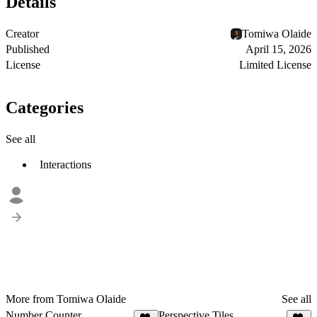
Details
Creator
Tomiwa Olaide
Published
April 15, 2026
License
Limited License
Categories
See all
Interactions
More from Tomiwa Olaide
See all
Number Counter
Perspective Tiles