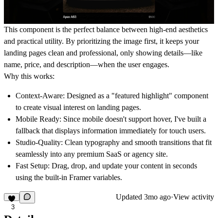
This component is the perfect balance between high-end aesthetics
and practical utility. By prioritizing the image first, it keeps your
landing pages clean and professional, only showing details—like
name, price, and description—when the user engages.
Why this works:
Context-Aware:
Designed as a "featured highlight" component
to create visual interest on landing pages.
Mobile Ready:
Since mobile doesn't support hover, I've built a
fallback that displays information immediately for touch users.
Studio-Quality:
Clean typography and smooth transitions that fit
seamlessly into any premium SaaS or agency site.
Fast Setup:
Drag, drop, and update your content in seconds
using the built-in Framer variables.
Updated
3mo ago
·
View activity
3