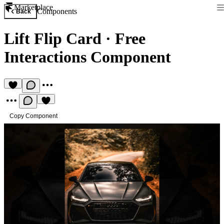
Marketplace
Components
Back
Lift Flip Card
·
Free
Interactions Component
Copy Component