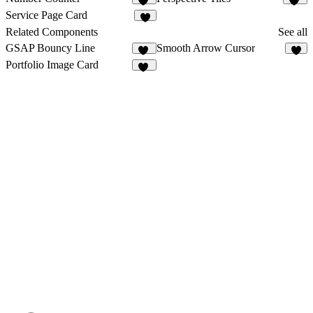
17
49
Service Page Card
4
Related Components
See all
GSAP Bouncy Line
Smooth Arrow Cursor
24
7
Portfolio Image Card
45