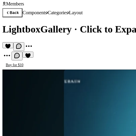
Members
Components
Categories
Layout
Back
LightboxGallery
·
Click to Exp
Buy for $10