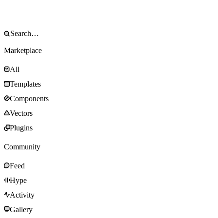
Marketplace
All
Templates
Components
Vectors
Plugins
Community
Feed
Hype
Activity
Gallery