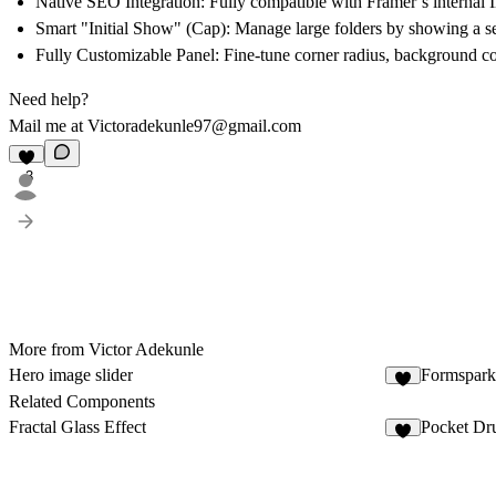
Native SEO Integration:
Fully compatible with Framer’s internal
Smart "Initial Show" (Cap):
Manage large folders by showing a se
Fully Customizable Panel:
Fine-tune corner radius, background co
Need help?
Mail me at Victoradekunle97@gmail.com
3
More from Victor Adekunle
Hero image slider
Formspark 
2
Related Components
Fractal Glass Effect
Pocket Dr
4