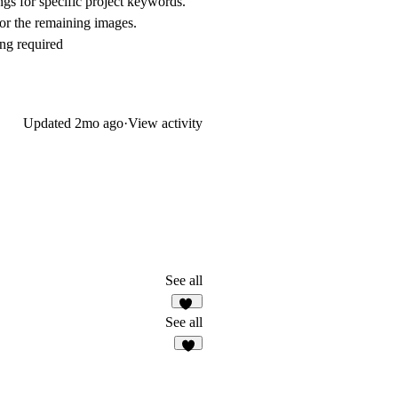
ngs for specific project keywords.
or the remaining images.
ng required
Updated
2mo ago
·
View activity
See all
33
See all
5