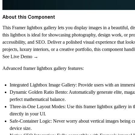
About this Component
This
Framer lightbox gallery
lets you display images in a beautiful, di
this
lightbox
is ideal for showcasing photography, design work, or prod
accessibility, and SEO. Deliver a polished visual experience that lo
projects, luxury interiors, or a creative portfolio, this component handl
See Live Demo →
Advanced framer lightbox gallery features:
Integrated Lightbox Image Gallery:
Provide users with an immersiv
Dynamic Golden Ratio Bento:
Automatically generate elite, maga
perfect mathematical balance.
Three-in-One Layout Modes:
Use this
framer lightbox gallery
in t
directly in your UI.
Safe-Container Logic:
Never worry about vertical images being cut
device size.