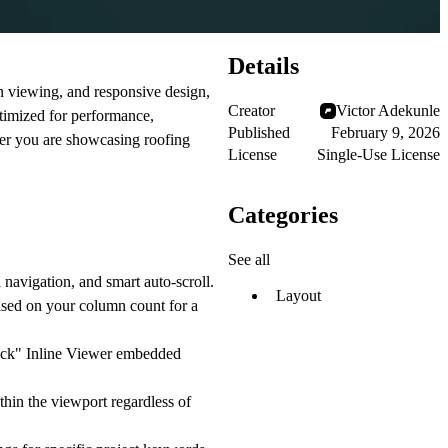
Details
en viewing, and responsive design,
Creator
Victor Adekunle
ptimized for performance,
Published
February 9, 2026
her you are showcasing roofing
License
Single-Use License
Categories
See all
navigation, and smart auto-scroll.
Layout
ased on your column count for a
lick"
Inline Viewer
embedded
hin the viewport regardless of