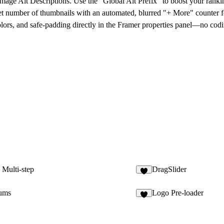
Image Alt Descriptions
. Use the "Global Alt Prefix" to boost your ranki
t number of thumbnails with an automated, blurred
"+ More" counter
f
lors, and safe-padding directly in the Framer properties panel—no codi
Multi-step
DragSlider
4
ums
Logo Pre-loader
1