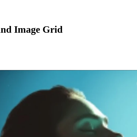
and Image Grid