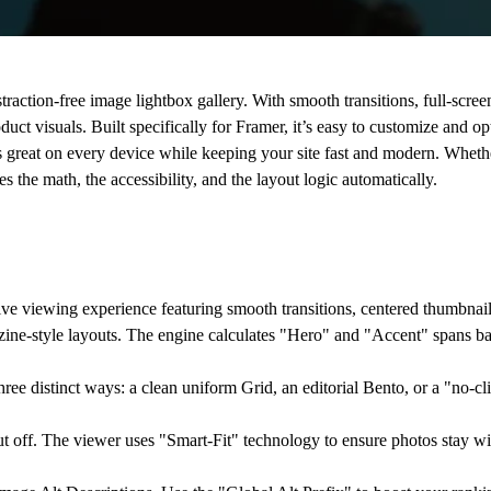
straction-free
image lightbox gallery
. With smooth transitions, full-scre
uct visuals. Built specifically for Framer, it’s easy to customize and o
oks great on every device while keeping your site fast and modern. Whet
es the math, the accessibility, and the layout logic automatically.
e viewing experience featuring smooth transitions, centered thumbnail 
zine-style layouts. The engine calculates "Hero" and "Accent" spans b
hree distinct ways: a clean uniform
Grid
, an editorial
Bento
, or a "no-c
 off. The viewer uses "Smart-Fit" technology to ensure photos stay wit