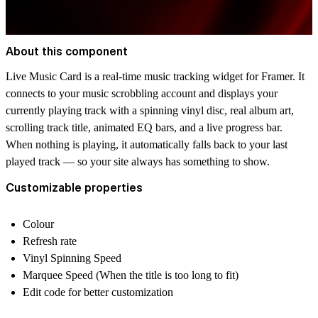
About this component
Live Music Card is a real-time music tracking widget for Framer. It
connects to your music scrobbling account and displays your
currently playing track with a spinning vinyl disc, real album art,
scrolling track title, animated EQ bars, and a live progress bar.
When nothing is playing, it automatically falls back to your last
played track — so your site always has something to show.
Customizable properties
Colour
Refresh rate
Vinyl Spinning Speed
Marquee Speed (When the title is too long to fit)
Edit code for better customization