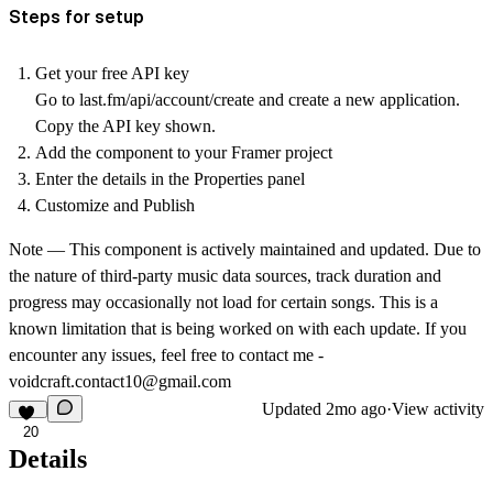
Steps for setup
Get your free API key
Go to last.fm/api/account/create and create a new application.
Copy the API key shown.
Add the component to your Framer project
Enter the details in the Properties panel
Customize and Publish
Note — This component is actively maintained and updated. Due to
the nature of third-party music data sources, track duration and
progress may occasionally not load for certain songs. This is a
known limitation that is being worked on with each update. If you
encounter any issues, feel free to contact me -
voidcraft.contact10@gmail.com
Updated
2mo ago
·
View activity
20
Details