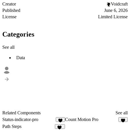
Creator
Voidcraft
Published
June 6, 2026
License
Limited License
Categories
See all
Data
Related Components
See all
Status-indicator-pro
Count Motion Pro
6
7
Path Steps