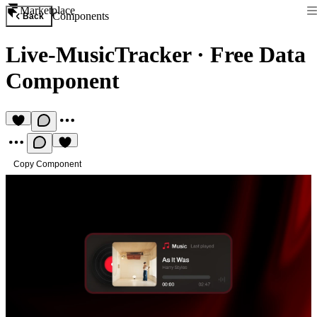
Marketplace
Components
Back
Live-MusicTracker
·
Free Data
Component
Copy Component