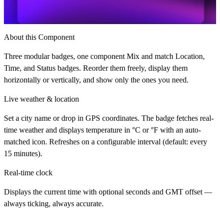
About this Component
Three modular badges, one component Mix and match Location,
Time, and Status badges. Reorder them freely, display them
horizontally or vertically, and show only the ones you need.
Live weather & location
Set a city name or drop in GPS coordinates. The badge fetches real-
time weather and displays temperature in °C or °F with an auto-
matched icon. Refreshes on a configurable interval (default: every
15 minutes).
Real-time clock
Displays the current time with optional seconds and GMT offset —
always ticking, always accurate.