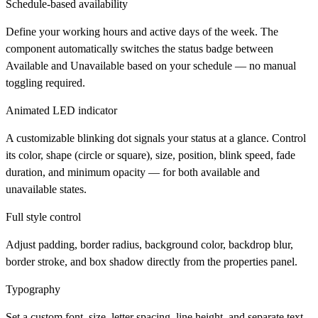
Schedule-based availability
Define your working hours and active days of the week. The
component automatically switches the status badge between
Available and Unavailable based on your schedule — no manual
toggling required.
Animated LED indicator
A customizable blinking dot signals your status at a glance. Control
its color, shape (circle or square), size, position, blink speed, fade
duration, and minimum opacity — for both available and
unavailable states.
Full style control
Adjust padding, border radius, background color, backdrop blur,
border stroke, and box shadow directly from the properties panel.
Typography
Set a custom font, size, letter spacing, line height, and separate text