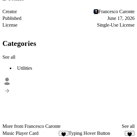
Creator
Francesco Caronte
Published
June 17, 2026
License
Single-Use License
Categories
See all
Utilities
More from Francesco Caronte
See all
Music Player Card
Typing Hover Button