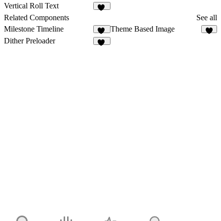
1
6
Vertical Roll Text
11
Related Components
See all
Milestone Timeline
Theme Based Image
42
4
Dither Preloader
13