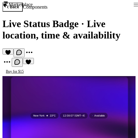
Marketplace
Components
Back
Live Status Badge
·
Live
location, time & availability
Buy for $15