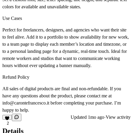
colors for available and unavailable states.
Use Cases
Perfect for freelancers, designers, and agencies who want their site
to feel alive. Add it to a portfolio to show availability for new work,
to a team page to display each member’s location and timezone, or
to a personal landing page for a dynamic, real-time touch. Ideal for
remote workers and studios that want to communicate working
hours without ever updating a banner manually.
Refund Policy
All sales of digital products are final and non-refundable. If you
have any questions about the product, please contact me at
info@carontefrancesco.it before completing your purchase. I’m
happy to help.
Updated
1mo ago
·
View activity
2
Details