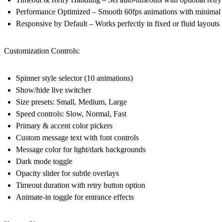
Performance Optimized
– Smooth 60fps animations with minimal
Responsive by Default
– Works perfectly in fixed or fluid layouts
Customization Controls:
Spinner style selector (10 animations)
Show/hide live switcher
Size presets: Small, Medium, Large
Speed controls: Slow, Normal, Fast
Primary & accent color pickers
Custom message text with font controls
Message color for light/dark backgrounds
Dark mode toggle
Opacity slider for subtle overlays
Timeout duration with retry button option
Animate-in toggle for entrance effects