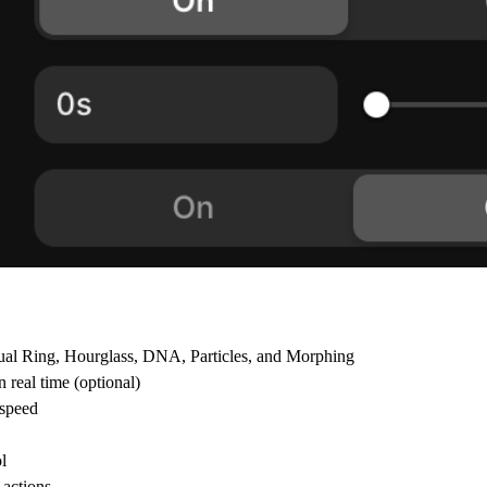
Dual Ring, Hourglass, DNA, Particles, and Morphing
 real time (optional)
 speed
l
 actions