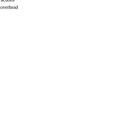
 overhead