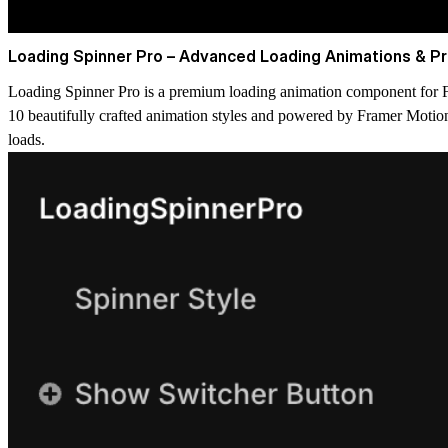
Loading Spinner Pro – Advanced Loading Animations & Pr
Loading Spinner Pro is a premium loading animation component for Fr
10 beautifully crafted animation styles and powered by Framer Motion,
loads.