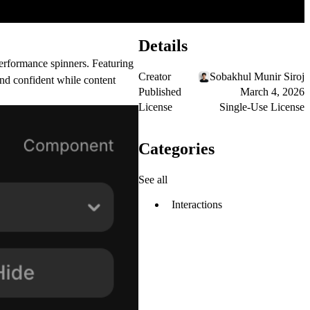
Details
erformance spinners. Featuring
Creator
Sobakhul Munir Siroj
and confident while content
Published
March 4, 2026
License
Single-Use License
Categories
See all
Interactions