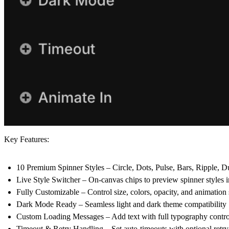
Key Features:
10 Premium Spinner Styles
– Circle, Dots, Pulse, Bars, Ripple, 
Live Style Switcher
– On-canvas chips to preview spinner styles in
Fully Customizable
– Control size, colors, opacity, and animation
Dark Mode Ready
– Seamless light and dark theme compatibility
Custom Loading Messages
– Add text with full typography contro
Timeout & Retry Handling
– Set auto-timeouts with optional retry