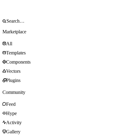
Marketplace
All
Templates
Components
Vectors
Plugins
Community
Feed
Hype
Activity
Gallery