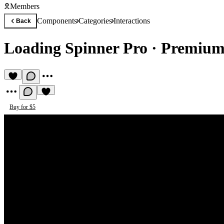
Members
Components
Categories
Interactions
Back
Loading Spinner Pro
·
Premium 
Buy for $5