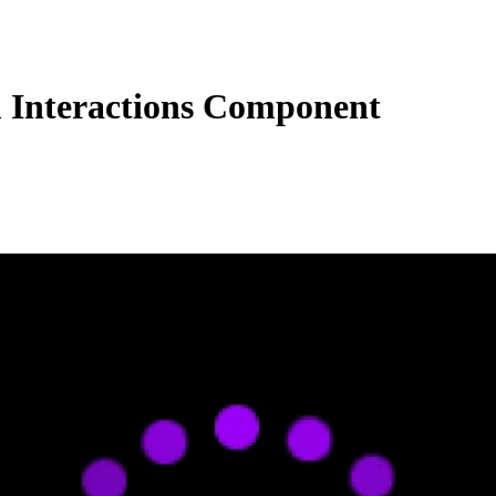
Interactions Component