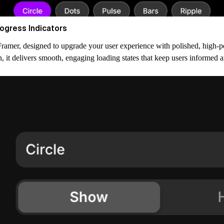
ogress Indicators
amer, designed to upgrade your user experience with polished, high-p
 it delivers smooth, engaging loading states that keep users informed 