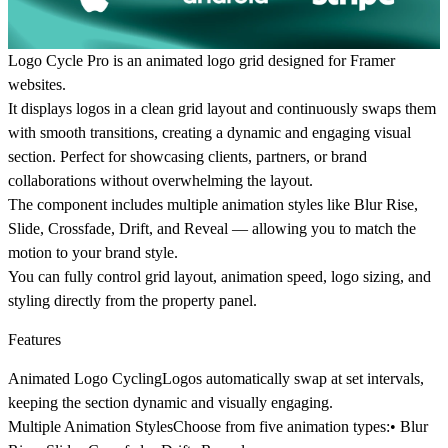
Logo Cycle Pro is an animated logo grid designed for Framer
websites.
It displays logos in a clean grid layout and continuously swaps them
with smooth transitions, creating a dynamic and engaging visual
section. Perfect for showcasing clients, partners, or brand
collaborations without overwhelming the layout.
The component includes multiple animation styles like Blur Rise,
Slide, Crossfade, Drift, and Reveal — allowing you to match the
motion to your brand style.
You can fully control grid layout, animation speed, logo sizing, and
styling directly from the property panel.
Features
Animated Logo Cycling
Logos automatically swap at set intervals,
keeping the section dynamic and visually engaging.
Multiple Animation Styles
Choose from five animation types:• Blur