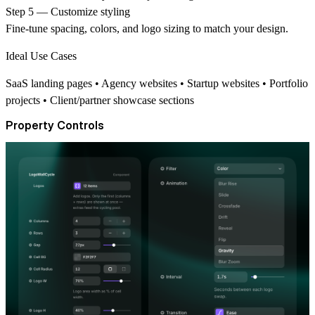
Step 5 — Customize styling
Fine-tune spacing, colors, and logo sizing to match your design.
Ideal Use Cases
SaaS landing pages • Agency websites • Startup websites • Portfolio
projects • Client/partner showcase sections
Property Controls