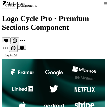
Marketplace
Components
Back
Logo Cycle Pro
·
Premium
Sections Component
Buy for $6