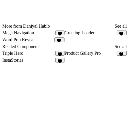
More from Daniyal Habib
See all
Mega Navigation
Greeting Loader
9
24
Word Pop Reveal
27
Related Components
See all
Triple Hero
Product Gallery Pro
6
12
InstaStories
2