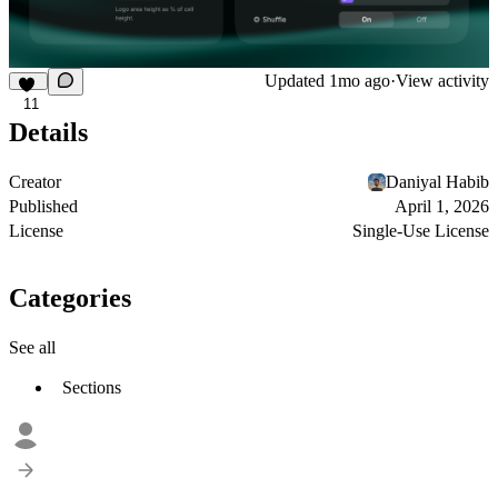
Updated
1mo ago
·
View activity
11
Details
Creator
Daniyal Habib
Published
April 1, 2026
License
Single-Use License
Categories
See all
Sections