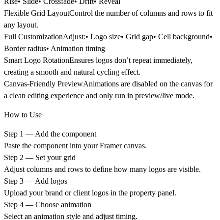
Rise• Slide• Crossfade• Drift• Reveal
Flexible Grid Layout
Control the number of columns and rows to fit
any layout.
Full Customization
Adjust:• Logo size• Grid gap• Cell background•
Border radius• Animation timing
Smart Logo Rotation
Ensures logos don’t repeat immediately,
creating a smooth and natural cycling effect.
Canvas-Friendly Preview
Animations are disabled on the canvas for
a clean editing experience and only run in preview/live mode.
How to Use
Step 1 — Add the component
Paste the component into your Framer canvas.
Step 2 — Set your grid
Adjust columns and rows to define how many logos are visible.
Step 3 — Add logos
Upload your brand or client logos in the property panel.
Step 4 — Choose animation
Select an animation style and adjust timing.