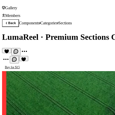
Gallery
Members
Components
Categories
Sections
Back
LumaReel
·
Premium Sections
Buy for $15