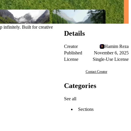
infinitely. Built for creative
Details
Creator
Hamim Reza
Published
November 6, 2025
License
Single-Use License
Contact Creator
Categories
See all
Sections