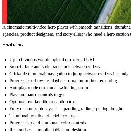
A cinematic multi-video hero player with smooth transitions, thumbnail 
agencies, product designers, and storytellers who need a hero section 
Features
Up to 6 videos via file upload or external URL
Smooth fade and slide transitions between videos
Clickable thumbnail navigation to jump between videos instantly
Progress bar showing playback duration or time remaining
Autoplay mode or manual switching control
Play and pause controls toggle
Optional overlay title or caption text
Fully customizable layout — padding, radius, spacing, height
Thumbnail width and height controls
Progress bar and thumbnail color controls
Responsive — mobile, tablet and desktop