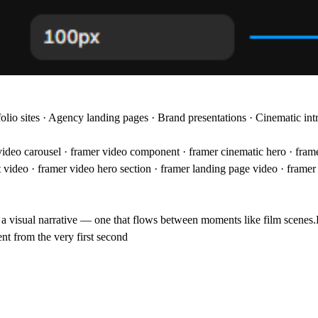
folio sites · Agency landing pages · Brand presentations · Cinematic in
video carousel · framer video component · framer cinematic hero · frame
ct video · framer video hero section · framer landing page video · fram
o a visual narrative — one that flows between moments like film scenes.
nt from the very first second