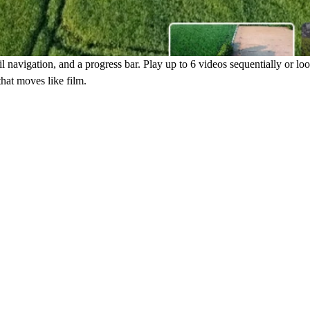
navigation, and a progress bar. Play up to 6 videos sequentially or loop 
that moves like film.