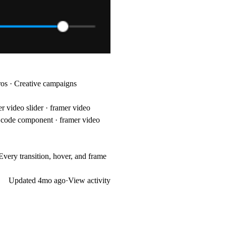
tros · Creative campaigns
r video slider · framer video
er code component · framer video
Every transition, hover, and frame
Updated
4mo ago
·
View activity