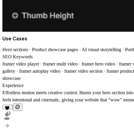
Use Cases
Hero sections · Product showcase pages · AI visual storytelling · Port
SEO Keywords
framer video player · framer multi video · framer hero video · framer 
gallery · framer autoplay video · framer video section · framer produ
showcase
Experience
Effortless motion meets creative control.
It
turns your hero section int
feels intentional and cinematic, giving your website that “wow” mome
13