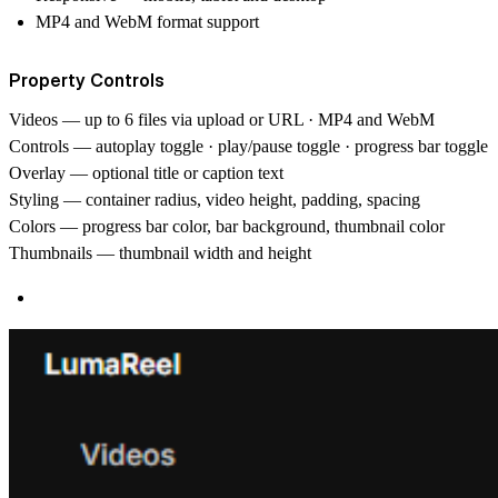
MP4 and WebM format support
Property Controls
Videos
— up to 6 files via upload or URL · MP4 and WebM
Controls
— autoplay toggle · play/pause toggle · progress bar toggle
Overlay
— optional title or caption text
Styling
— container radius, video height, padding, spacing
Colors
— progress bar color, bar background, thumbnail color
Thumbnails
— thumbnail width and height