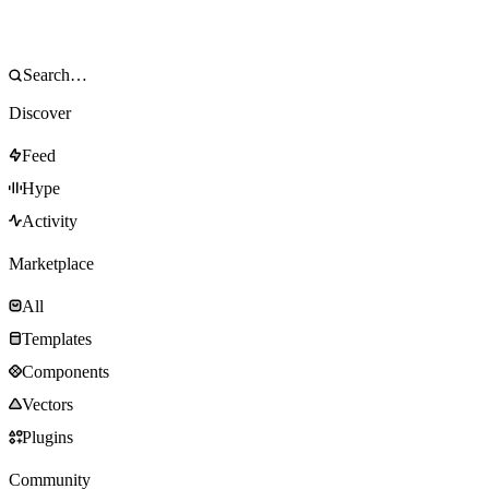
Discover
Feed
Hype
Activity
Marketplace
All
Templates
Components
Vectors
Plugins
Community