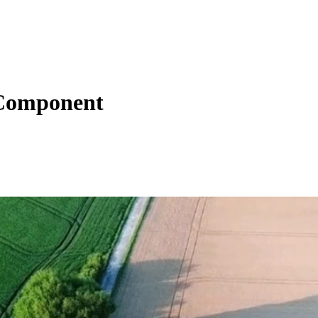
 Component