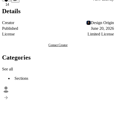
14
Details
Creator
Design Origin
Published
June 20, 2026
License
Limited License
Contact Creator
Categories
See all
Sections