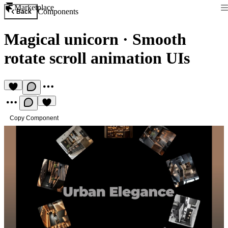
Marketplace
Components
Back
Magical unicorn
·
Smooth
rotate scroll animation UIs
Copy Component