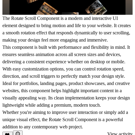
The Rotate Scroll Component is a modern and interactive UI
element designed to bring motion and life to your website. It creates
a smooth rotation effect that responds dynamically to user scrolling,
making your design feel more engaging and immersive.
This component is built with performance and flexibility in mind. It
ensures seamless animation across all screen sizes and devices,
delivering a consistent experience whether on desktop or mobile.
With easy customization options, you can control rotation speed,
direction, and scroll triggers to perfectly match your design style.
Ideal for portfolios, landing pages, product showcases, and creative
websites, this component helps highlight important content in a
visually appealing way. Its clean implementation keeps your design
lightweight while adding a premium, modern touch.
Whether you're aiming to improve user interaction or simply add a
unique visual effect, the Rotate Scroll Component is a powerful
addition to any contemporary web project.
View activity