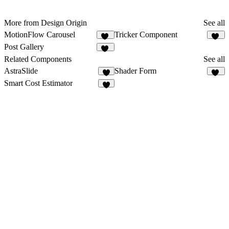
More from Design Origin
See all
MotionFlow Carousel
Tricker Component
34
76
Post Gallery
10
Related Components
See all
AstraSlide
Shader Form
4
26
Smart Cost Estimator
8