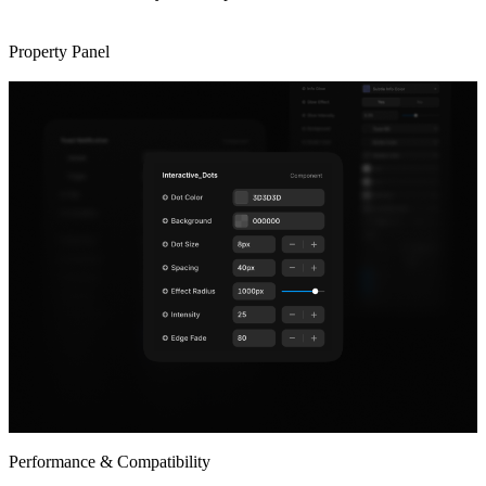
Property Panel
Performance & Compatibility