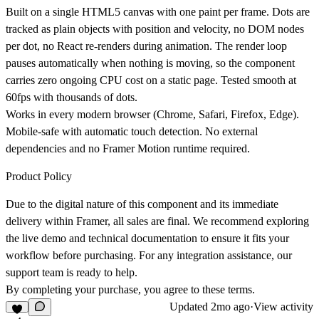
Built on a single HTML5 canvas with one paint per frame. Dots are
tracked as plain objects with position and velocity, no DOM nodes
per dot, no React re-renders during animation. The render loop
pauses automatically when nothing is moving, so the component
carries zero ongoing CPU cost on a static page. Tested smooth at
60fps with thousands of dots.
Works in every modern browser (Chrome, Safari, Firefox, Edge).
Mobile-safe with automatic touch detection. No external
dependencies and no Framer Motion runtime required.
Product Policy
Due to the digital nature of this component and its immediate
delivery within Framer, all sales are final. We recommend exploring
the live demo and technical documentation to ensure it fits your
workflow before purchasing. For any integration assistance, our
support team is ready to help.
By completing your purchase, you agree to these terms.
Updated
2mo ago
·
View activity