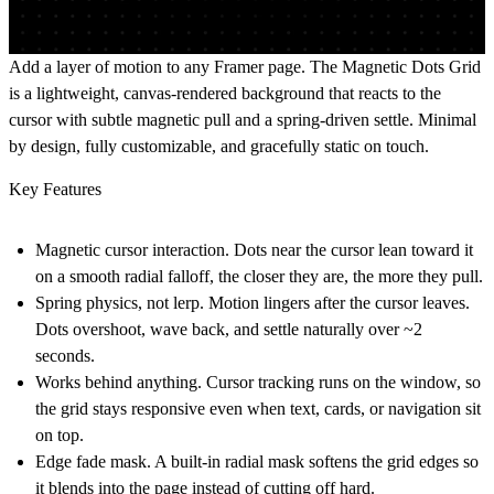
Add a layer of motion to any Framer page. The Magnetic Dots Grid
is a lightweight, canvas-rendered background that reacts to the
cursor with subtle magnetic pull and a spring-driven settle. Minimal
by design, fully customizable, and gracefully static on touch.
Key Features
Magnetic cursor interaction.
Dots near the cursor lean toward it
on a smooth radial falloff, the closer they are, the more they pull.
Spring physics, not lerp.
Motion lingers after the cursor leaves.
Dots overshoot, wave back, and settle naturally over ~2
seconds.
Works behind anything.
Cursor tracking runs on the window, so
the grid stays responsive even when text, cards, or navigation sit
on top.
Edge fade mask.
A built-in radial mask softens the grid edges so
it blends into the page instead of cutting off hard.