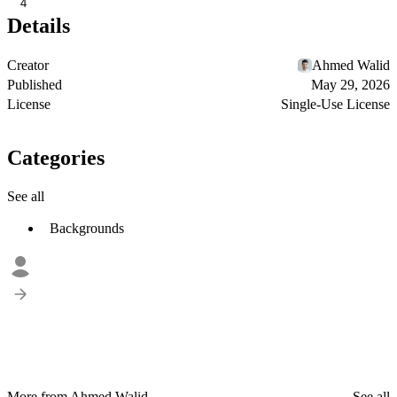
4
Details
Creator
Ahmed Walid
Published
May 29, 2026
License
Single-Use License
Categories
See all
Backgrounds
More from Ahmed Walid
See all