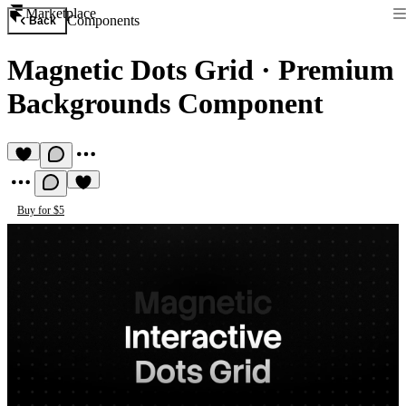
Marketplace
Components
Back
Magnetic Dots Grid
·
Premium
Backgrounds Component
Buy for $5