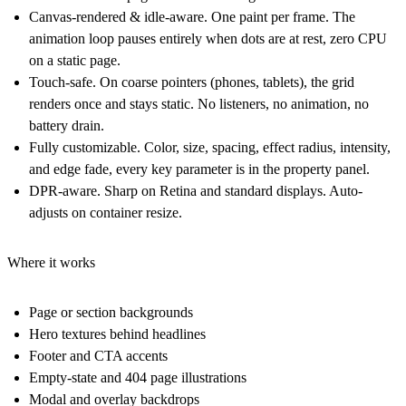
Canvas-rendered & idle-aware.
One paint per frame. The
animation loop pauses entirely when dots are at rest, zero CPU
on a static page.
Touch-safe.
On coarse pointers (phones, tablets), the grid
renders once and stays static. No listeners, no animation, no
battery drain.
Fully customizable.
Color, size, spacing, effect radius, intensity,
and edge fade, every key parameter is in the property panel.
DPR-aware.
Sharp on Retina and standard displays. Auto-
adjusts on container resize.
Where it works
Page or section backgrounds
Hero textures behind headlines
Footer and CTA accents
Empty-state and 404 page illustrations
Modal and overlay backdrops