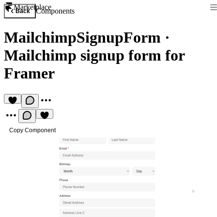
Marketplace
Components
Back
MailchimpSignupForm
·
Mailchimp signup form for
Framer
Copy Component