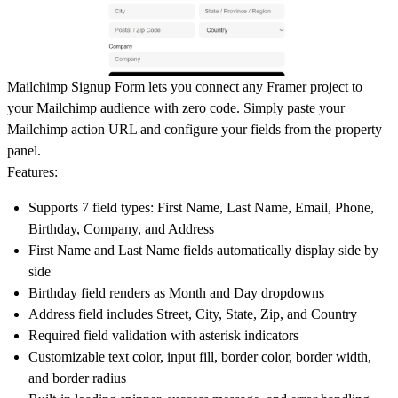
Mailchimp Signup Form lets you connect any Framer project to
your Mailchimp audience with zero code. Simply paste your
Mailchimp action URL and configure your fields from the property
panel.
Features:
Supports 7 field types: First Name, Last Name, Email, Phone,
Birthday, Company, and Address
First Name and Last Name fields automatically display side by
side
Birthday field renders as Month and Day dropdowns
Address field includes Street, City, State, Zip, and Country
Required field validation with asterisk indicators
Customizable text color, input fill, border color, border width,
and border radius