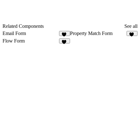
Related Components
See all
Email Form
Property Match Form
25
10
Flow Form
16