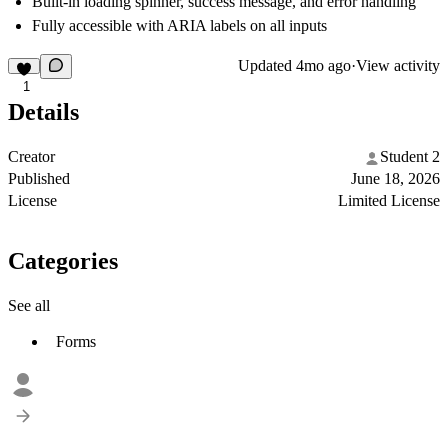
Built-in loading spinner, success message, and error handling
Fully accessible with ARIA labels on all inputs
Updated
4mo ago
·
View activity
1
Details
Creator
Student 2
Published
June 18, 2026
License
Limited License
Categories
See all
Forms