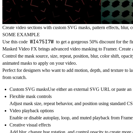
Create video sections with custom SVG masks, pattern effects, blur, col
SOME EXAMPLE
WI475I7W
Use this code
to get a gorgeous 50% discount for the fi
Masked Video FX
brings advanced video masking to Framer. Create 
Control the mask source, size, repeat, position, blur, color shift, op
animated masks to apply on your video.
Perfect for designers who want to add motion, depth, and texture to l
from scratch.
Custom SVG masks
Use either an external SVG URL or paste an i
Flexible mask controls
Adjust mask size, repeat behavior, and position using standard CS
Video playback options
Enable or disable autoplay, loop, and muted playback from Framer
Creative visual effects
Add blur, change hue rotation, and control opacity to create more