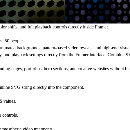
or shifts, and full playback controls directly inside Framer.
rst 50 people.
animated backgrounds, pattern-based video reveals, and high-end visu
acity, and playback settings directly from the Framer interface. Combin
anding pages, portfolios, hero sections, and creative websites without 
nline SVG string directly into the component.
S values.
 controls.
 atmospheric video treatments.