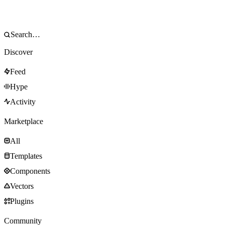
Discover
Feed
Hype
Activity
Marketplace
All
Templates
Components
Vectors
Plugins
Community