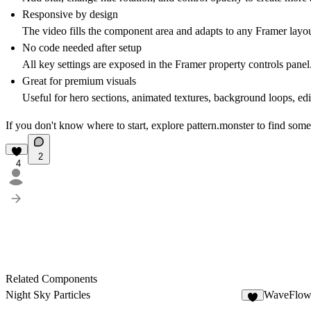
Responsive by design
The video fills the component area and adapts to any Framer layou
No code needed after setup
All key settings are exposed in the Framer property controls panel
Great for premium visuals
Useful for hero sections, animated textures, background loops, edit
If you don't know where to start, explore
pattern.monster
to find some
2
4
Related Components
Night Sky Particles
WaveFlow
6