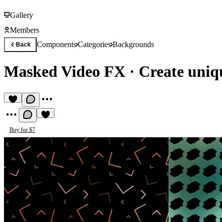
Gallery
Members
Components
Categories
Backgrounds
Back
Masked Video FX
·
Create uniq
Buy for $7