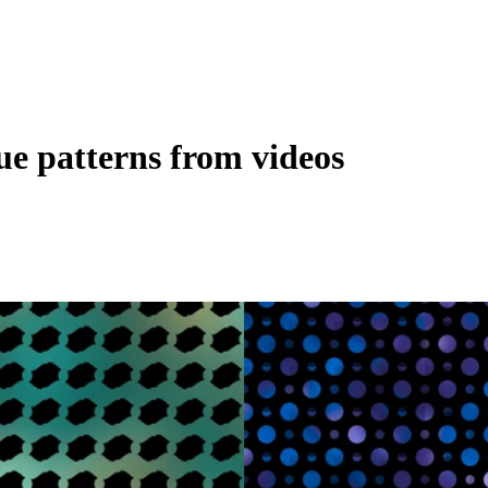
ue patterns from videos