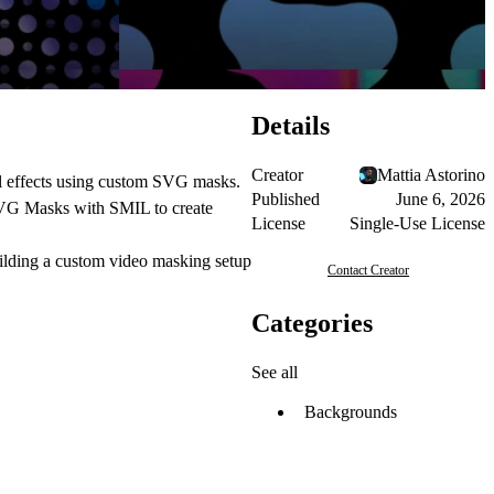
Details
Creator
Mattia Astorino
al effects using custom SVG masks.
Published
June 6, 2026
e SVG Masks with SMIL to create
License
Single-Use License
building a custom video masking setup
Contact Creator
Categories
See all
Backgrounds