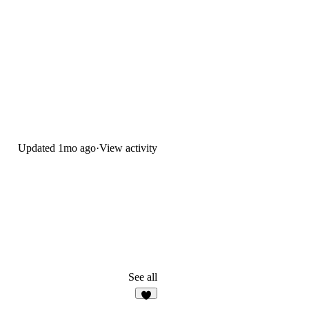
Updated
1mo ago
·
View activity
See all
1