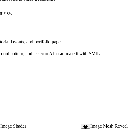
t size.
.
orial layouts, and portfolio pages.
 cool pattern, and ask you AI to animate it with SMIL.
Image Shader
Image Mesh Reveal
3