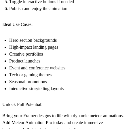
Toggle interactive buttons if needed
Publish and enjoy the animation
Ideal Use Cases:
Hero section backgrounds
High-impact landing pages
Creative portfolios
Product launches
Event and conference websites
Tech or gaming themes
Seasonal promotions
Interactive storytelling layouts
Unlock Full Potential!
Bring your Framer designs to life with dynamic meteor animations.
Add Meteor Animation Pro today and create immersive