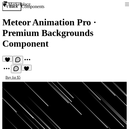
Marketplace
Components
Back
Meteor Animation Pro
·
Premium Backgrounds
Component
Buy for $5