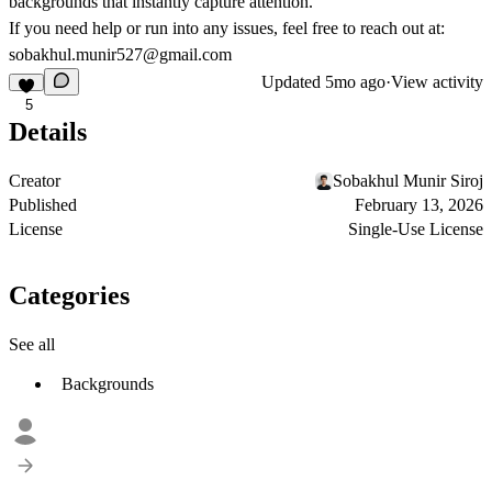
backgrounds that instantly capture attention.
If you need help or run into any issues, feel free to reach out at:
sobakhul.munir527@gmail.com
Updated
5mo ago
·
View activity
5
Details
Creator
Sobakhul Munir Siroj
Published
February 13, 2026
License
Single-Use License
Categories
See all
Backgrounds