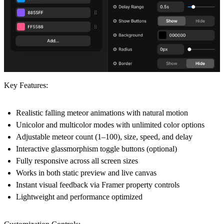
Key Features:
Realistic falling meteor animations with natural motion
Unicolor and multicolor modes with unlimited color options
Adjustable meteor count (1–100), size, speed, and delay
Interactive glassmorphism toggle buttons (optional)
Fully responsive across all screen sizes
Works in both static preview and live canvas
Instant visual feedback via Framer property controls
Lightweight and performance optimized