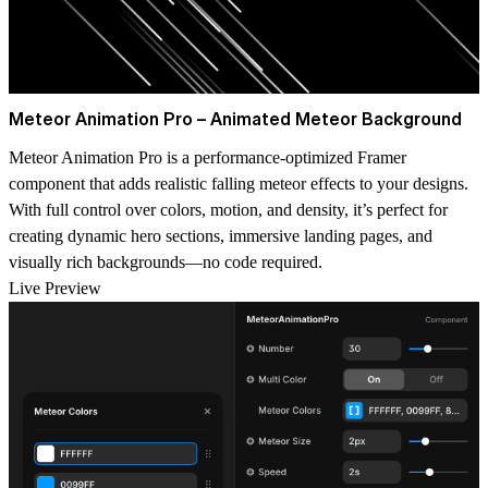
Meteor Animation Pro – Animated Meteor Background
Meteor Animation Pro is a performance-optimized Framer
component that adds realistic falling meteor effects to your designs.
With full control over colors, motion, and density, it’s perfect for
creating dynamic hero sections, immersive landing pages, and
visually rich backgrounds—no code required.
Live Preview