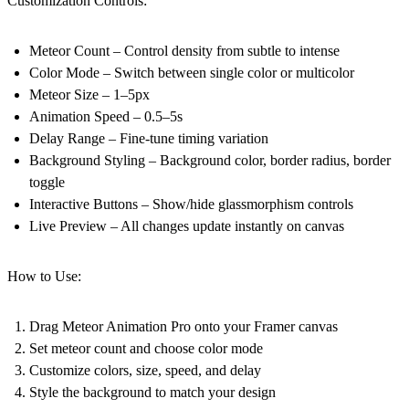
Customization Controls:
Meteor Count
– Control density from subtle to intense
Color Mode
– Switch between single color or multicolor
Meteor Size
– 1–5px
Animation Speed
– 0.5–5s
Delay Range
– Fine-tune timing variation
Background Styling
– Background color, border radius, border
toggle
Interactive Buttons
– Show/hide glassmorphism controls
Live Preview
– All changes update instantly on canvas
How to Use:
Drag Meteor Animation Pro onto your Framer canvas
Set meteor count and choose color mode
Customize colors, size, speed, and delay
Style the background to match your design