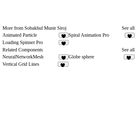
More from Sobakhul Munir Siroj
See all
Animated Particle
Spiral Animation Pro
3
3
Loading Spinner Pro
5
Related Components
See all
NeuralNetworkMesh
Globe sphere
3
15
Vertical Grid Lines
43