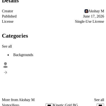
Details
Creator
Akshay M
Published
June 17, 2026
License
Single-Use License
Categories
See all
Backgrounds
More from Akshay M
See all
VertexHero
Kinetic Grid BG