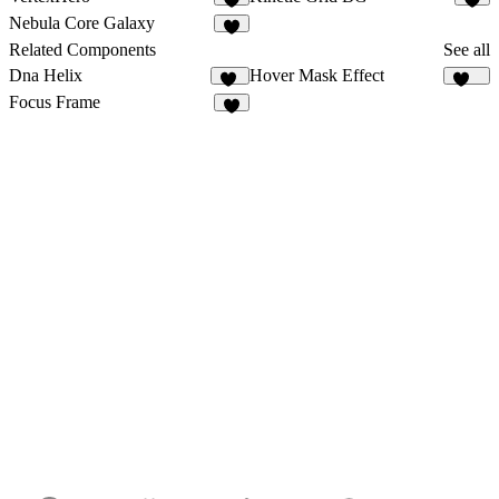
5
Nebula Core Galaxy
4
Related Components
See all
Dna Helix
Hover Mask Effect
12
283
Focus Frame
2