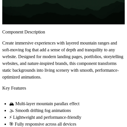
Component Description
Create immersive experiences with layered mountain ranges and
soft-moving fog that add a sense of depth and tranquility to any
website. Designed for modern landing pages, portfolios, storytelling
websites, and nature-inspired brands, this component transforms
static backgrounds into living scenery with smooth, performance-
optimized animations.
Key Features
🏔
Multi-layer mountain parallax effect
🌫
Smooth drifting fog animations
⚡
Lightweight and performance-friendly
🎯
Fully responsive across all devices