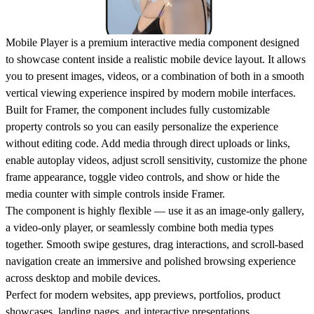
Mobile Player is a premium interactive media component designed
to showcase content inside a realistic mobile device layout. It allows
you to present images, videos, or a combination of both in a smooth
vertical viewing experience inspired by modern mobile interfaces.
Built for Framer, the component includes fully customizable
property controls so you can easily personalize the experience
without editing code. Add media through direct uploads or links,
enable autoplay videos, adjust scroll sensitivity, customize the phone
frame appearance, toggle video controls, and show or hide the
media counter with simple controls inside Framer.
The component is highly flexible — use it as an image-only gallery,
a video-only player, or seamlessly combine both media types
together. Smooth swipe gestures, drag interactions, and scroll-based
navigation create an immersive and polished browsing experience
across desktop and mobile devices.
Perfect for modern websites, app previews, portfolios, product
showcases, landing pages, and interactive presentations.