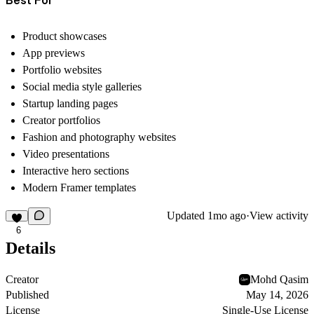
Product showcases
App previews
Portfolio websites
Social media style galleries
Startup landing pages
Creator portfolios
Fashion and photography websites
Video presentations
Interactive hero sections
Modern Framer templates
Updated
1mo ago
·
View activity
6
Details
Creator
Mohd Qasim
Published
May 14, 2026
License
Single-Use License