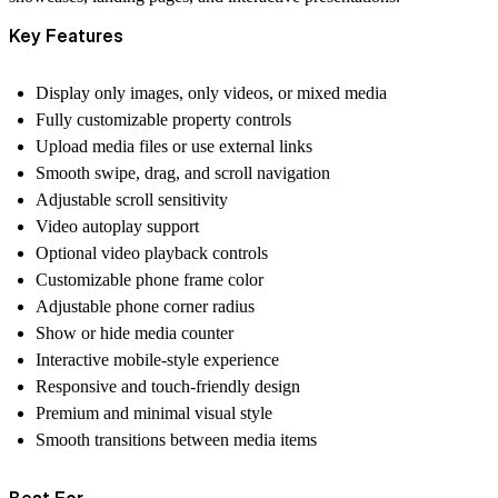
Key Features
Display only images, only videos, or mixed media
Fully customizable property controls
Upload media files or use external links
Smooth swipe, drag, and scroll navigation
Adjustable scroll sensitivity
Video autoplay support
Optional video playback controls
Customizable phone frame color
Adjustable phone corner radius
Show or hide media counter
Interactive mobile-style experience
Responsive and touch-friendly design
Premium and minimal visual style
Smooth transitions between media items
Best For