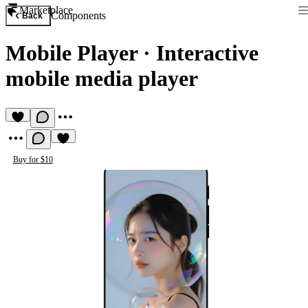
Marketplace
Components
Back
Mobile Player
·
Interactive
mobile media player
Buy for $10