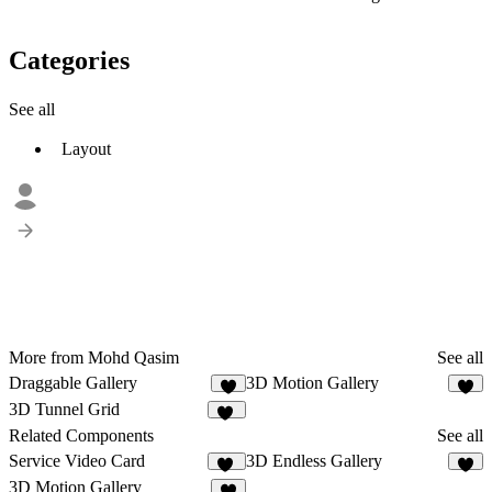
Categories
See all
Layout
More from Mohd Qasim
See all
Draggable Gallery
3D Motion Gallery
6
6
3D Tunnel Grid
26
Related Components
See all
Service Video Card
3D Endless Gallery
10
8
3D Motion Gallery