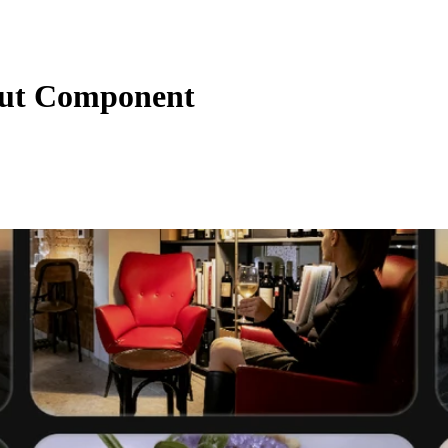
out Component