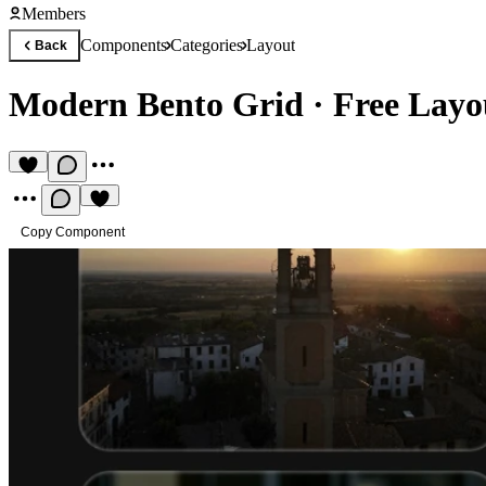
Members
Components
Categories
Layout
Back
Modern Bento Grid
·
Free Lay
Copy Component