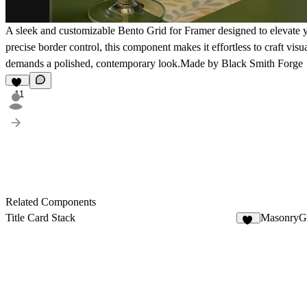
A sleek and customizable Bento Grid for Framer designed to elevate y
precise border control, this component makes it effortless to craft vis
demands a polished, contemporary look.Made by Black Smith Forge
11
Related Components
Title Card Stack
MasonryGa
11