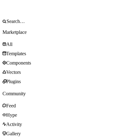
Marketplace
All
Templates
Components
Vectors
Plugins
Community
Feed
Hype
Activity
Gallery