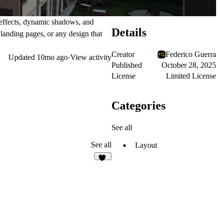
 effects, dynamic shadows, and
Details
 landing pages, or any design that
Creator
Federico Guerra
Updated
10mo ago
·
View activity
Published
October 28, 2025
License
Limited License
Categories
See all
See all
Layout
13