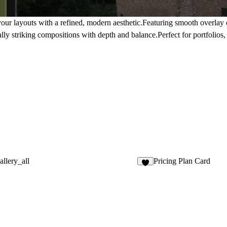
our layouts with a refined, modern aesthetic.Featuring smooth overlay
ually striking compositions with depth and balance.Perfect for portfolios,
llery_all
Pricing Plan Card
2