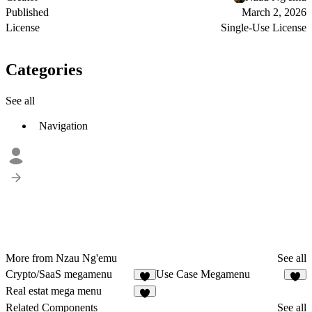
Published
March 2, 2026
License
Single-Use License
Categories
See all
Navigation
More from Nzau Ng'emu
See all
Crypto/SaaS megamenu
Use Case Megamenu
3
4
Real estat mega menu
1
Related Components
See all