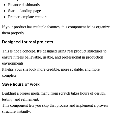
Finance dashboards
Startup landing pages
Framer template creators
If your product has multiple features, this component helps organize
them properly.
Designed for real projects
This is not a concept. It’s designed using real product structures to
ensure it feels believable, usable, and professional in production
environments.
It helps your site look more credible, more scalable, and more
complete.
Save hours of work
Building a proper mega menu from scratch takes hours of design,
testing, and refinement.
This component lets you skip that process and implement a proven
structure instantly.