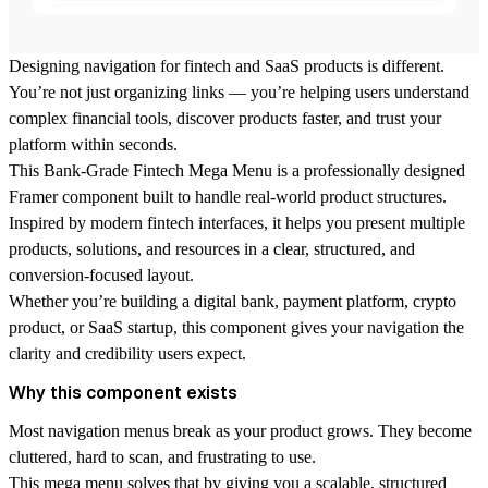
Designing navigation for fintech and SaaS products is different.
You’re not just organizing links — you’re helping users understand
complex financial tools, discover products faster, and trust your
platform within seconds.
This Bank-Grade Fintech Mega Menu is a professionally designed
Framer component built to handle real-world product structures.
Inspired by modern fintech interfaces, it helps you present multiple
products, solutions, and resources in a clear, structured, and
conversion-focused layout.
Whether you’re building a digital bank, payment platform, crypto
product, or SaaS startup, this component gives your navigation the
clarity and credibility users expect.
Why this component exists
Most navigation menus break as your product grows. They become
cluttered, hard to scan, and frustrating to use.
This mega menu solves that by giving you a scalable, structured