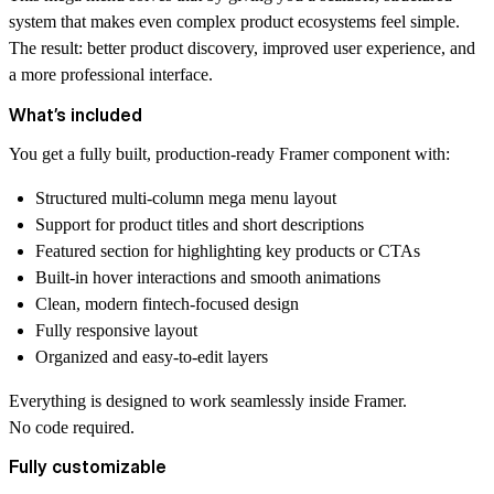
system that makes even complex product ecosystems feel simple.
The result: better product discovery, improved user experience, and
a more professional interface.
What’s included
You get a fully built, production-ready Framer component with:
Structured multi-column mega menu layout
Support for product titles and short descriptions
Featured section for highlighting key products or CTAs
Built-in hover interactions and smooth animations
Clean, modern fintech-focused design
Fully responsive layout
Organized and easy-to-edit layers
Everything is designed to work seamlessly inside Framer.
No code required.
Fully customizable