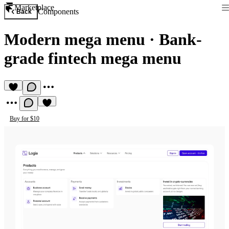
Marketplace
Components
Back
Modern mega menu
·
Bank-
grade fintech mega menu
Buy for $10