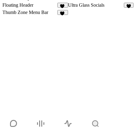
Floating Header
Ultra Glass Socials
24
5
Thumb Zone Menu Bar
41