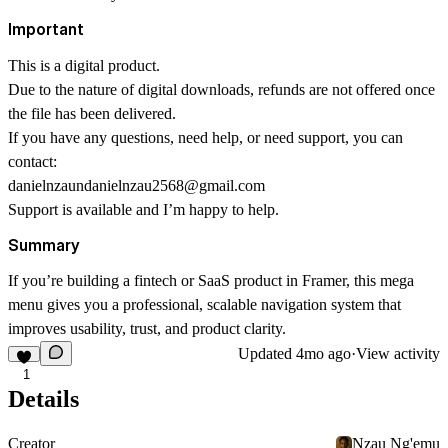
Important
This is a digital product.
Due to the nature of digital downloads, refunds are not offered once
the file has been delivered.
If you have any questions, need help, or need support, you can
contact:
danielnzaundanielnzau2568@gmail.com
Support is available and I’m happy to help.
Summary
If you’re building a fintech or SaaS product in Framer, this mega
menu gives you a professional, scalable navigation system that
improves usability, trust, and product clarity.
Updated
4mo ago
·
View activity
1
Details
Creator
Nzau Ng'emu