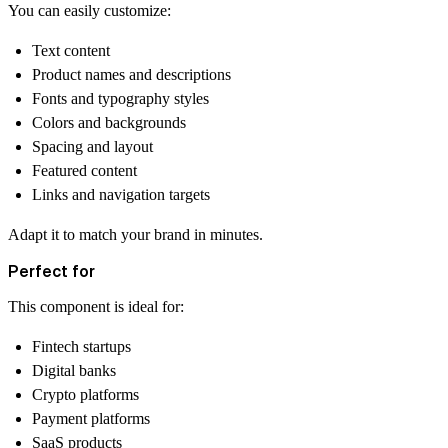
You can easily customize:
Text content
Product names and descriptions
Fonts and typography styles
Colors and backgrounds
Spacing and layout
Featured content
Links and navigation targets
Adapt it to match your brand in minutes.
Perfect for
This component is ideal for:
Fintech startups
Digital banks
Crypto platforms
Payment platforms
SaaS products