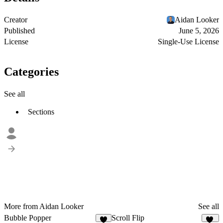
Creator
Aidan Looker
Published
June 5, 2026
License
Single-Use License
Categories
See all
Sections
More from Aidan Looker
See all
Bubble Popper
Scroll Flip