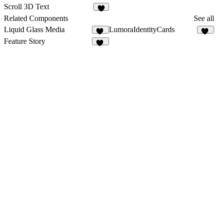
1
14
Scroll 3D Text
Related Components
See all
Liquid Glass Media
LumoraIdentityCards
47
14
Feature Story
16