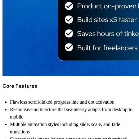
Core Features
Flawless scroll-linked progress line and dot activation
Responsive architecture that seamlessly adapts from desktop to
mobile
Multiple animation styles including slide, scale, and fade
transitions