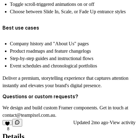
Toggle scroll-triggered animations on or off
Choose between Slide In, Scale, or Fade Up entrance styles
Best use cases
Company history and "About Us" pages
Product roadmaps and feature changelogs
Step-by-step guides and instructional flows
Event schedules and chronological portfolios
Deliver a premium, storytelling experience that captures attention
instantly and elevates your brand's digital presence.
Questions or custom requests?
We design and build custom Framer components. Get in touch at
contact@teampixel.com.au
.
Updated
2mo ago
·
View activity
8
Details