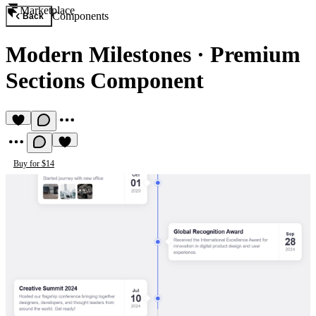
Marketplace
Components
Back
Modern Milestones
·
Premium
Sections Component
Buy for $14