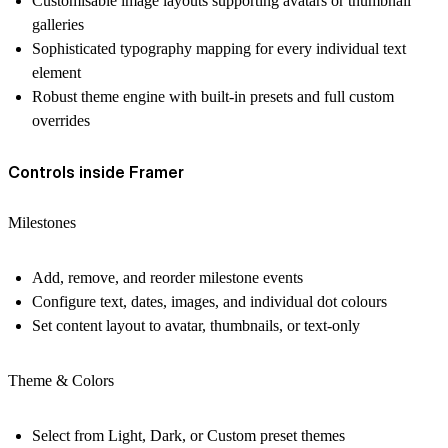
Customisable image layouts supporting avatars or thumbnail
galleries
Sophisticated typography mapping for every individual text
element
Robust theme engine with built-in presets and full custom
overrides
Controls inside Framer
Milestones
Add, remove, and reorder milestone events
Configure text, dates, images, and individual dot colours
Set content layout to avatar, thumbnails, or text-only
Theme & Colors
Select from Light, Dark, or Custom preset themes