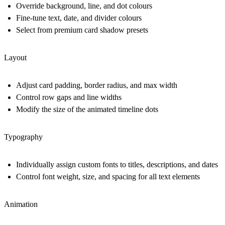
Override background, line, and dot colours
Fine-tune text, date, and divider colours
Select from premium card shadow presets
Layout
Adjust card padding, border radius, and max width
Control row gaps and line widths
Modify the size of the animated timeline dots
Typography
Individually assign custom fonts to titles, descriptions, and dates
Control font weight, size, and spacing for all text elements
Animation