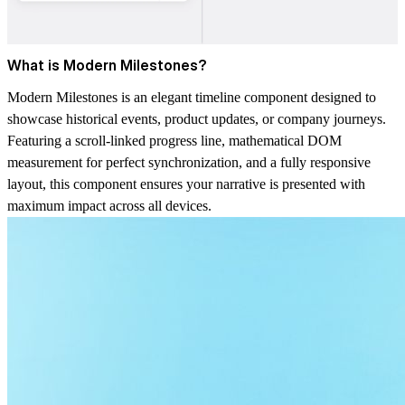
What is Modern Milestones?
Modern Milestones is an elegant timeline component designed to
showcase historical events, product updates, or company journeys.
Featuring a scroll-linked progress line, mathematical DOM
measurement for perfect synchronization, and a fully responsive
layout, this component ensures your narrative is presented with
maximum impact across all devices.