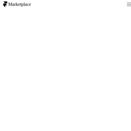
Marketplace