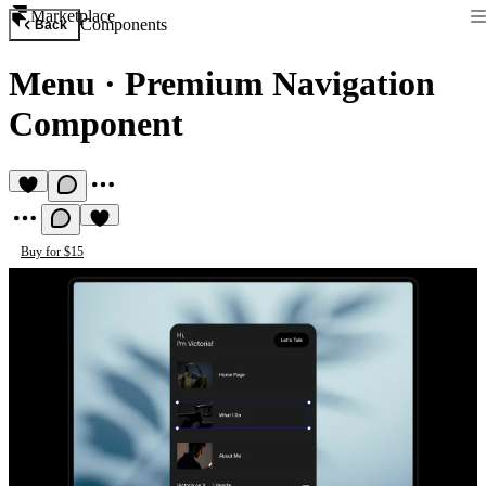
Marketplace
Components
Back
Menu
·
Premium Navigation
Component
Buy for $15