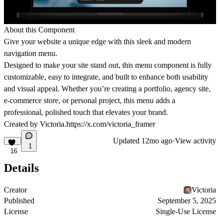
About this Component
Give your website a unique edge with this sleek and modern
navigation menu.
Designed to make your site stand out, this menu component is fully
customizable, easy to integrate, and built to enhance both usability
and visual appeal. Whether you’re creating a portfolio, agency site,
e-commerce store, or personal project, this menu adds a
professional, polished touch that elevates your brand.
Created by Victoria.
https://x.com/victoria_framer
Updated
12mo ago
·
View activity
1
16
Details
Creator
Victoria
Published
September 5, 2025
License
Single-Use License