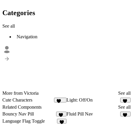
Categories
See all
Navigation
More from Victoria
See all
Cute Characters
Light: Off/On
161
23
Related Components
See all
Bouncy Nav Pill
Fluid Pill Nav
12
17
Language Flag Toggle
6