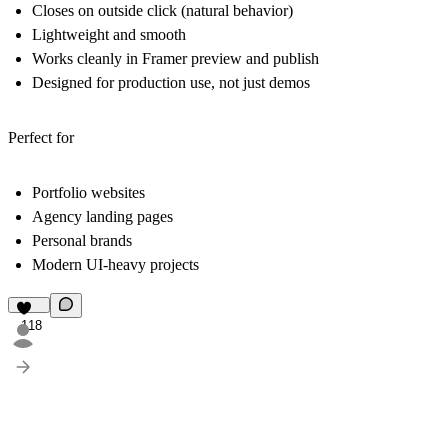
Closes on outside click (natural behavior)
Lightweight and smooth
Works cleanly in Framer preview and publish
Designed for production use, not just demos
Perfect for
Portfolio websites
Agency landing pages
Personal brands
Modern UI-heavy projects
118