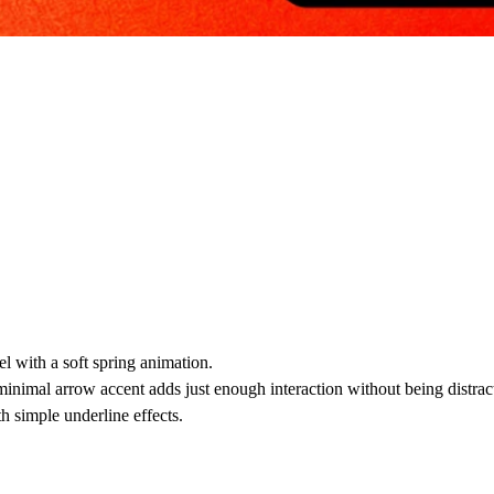
l with a soft spring animation.
minimal arrow accent adds just enough interaction without being distrac
th simple underline effects.