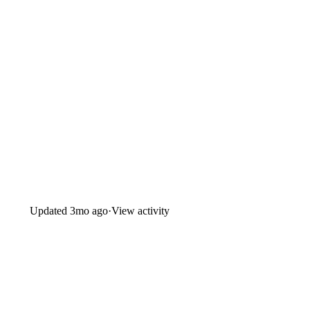
Updated
3mo ago
·
View activity