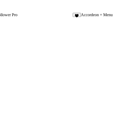
llower Pro
Accordeon + Menu
9