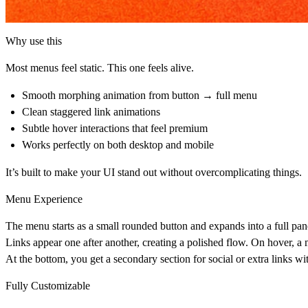
Why use this
Most menus feel static. This one feels alive.
Smooth morphing animation from button → full menu
Clean staggered link animations
Subtle hover interactions that feel premium
Works perfectly on both desktop and mobile
It’s built to make your UI stand out without overcomplicating things.
Menu Experience
The menu starts as a small rounded button and expands into a full pane
Links appear one after another, creating a polished flow. On hover, a 
At the bottom, you get a secondary section for social or extra links wi
Fully Customizable