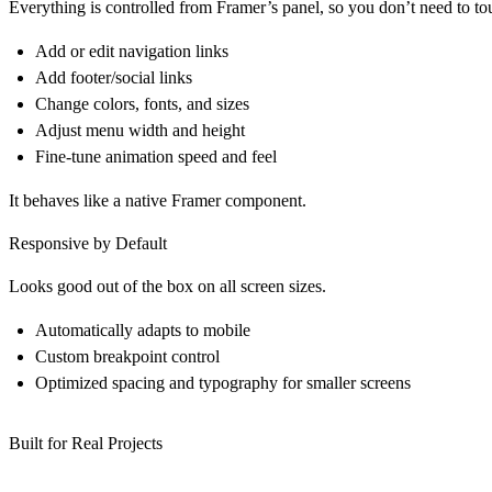
Everything is controlled from Framer’s panel, so you don’t need to to
Add or edit navigation links
Add footer/social links
Change colors, fonts, and sizes
Adjust menu width and height
Fine-tune animation speed and feel
It behaves like a native Framer component.
Responsive by Default
Looks good out of the box on all screen sizes.
Automatically adapts to mobile
Custom breakpoint control
Optimized spacing and typography for smaller screens
Built for Real Projects