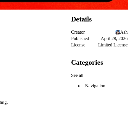
Details
Creator
Ash
Published
April 28, 2026
License
Limited License
Categories
See all
Navigation
ting.