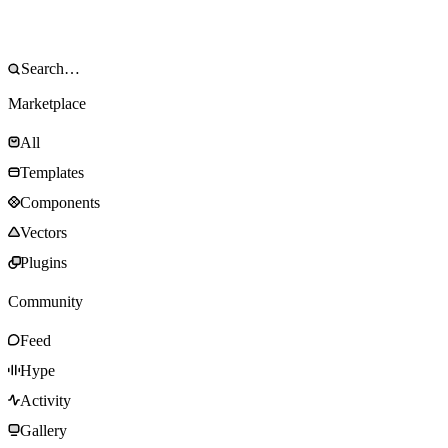
Marketplace
All
Templates
Components
Vectors
Plugins
Community
Feed
Hype
Activity
Gallery