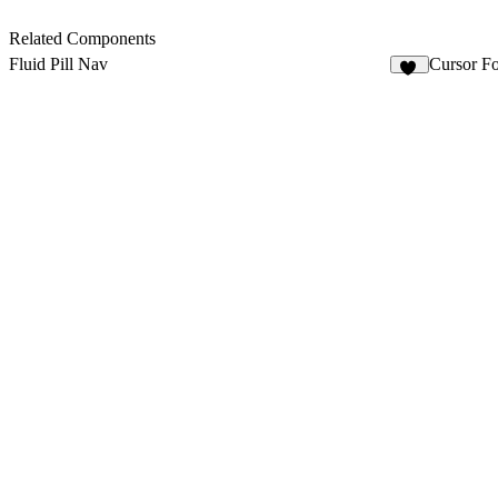
Related Components
Fluid Pill Nav
Cursor Fo
17