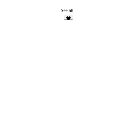
See all
8