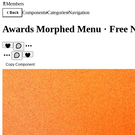
Members
Components
Categories
Navigation
Back
Awards Morphed Menu
·
Free 
Copy Component