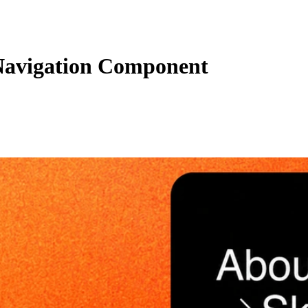
Navigation Component