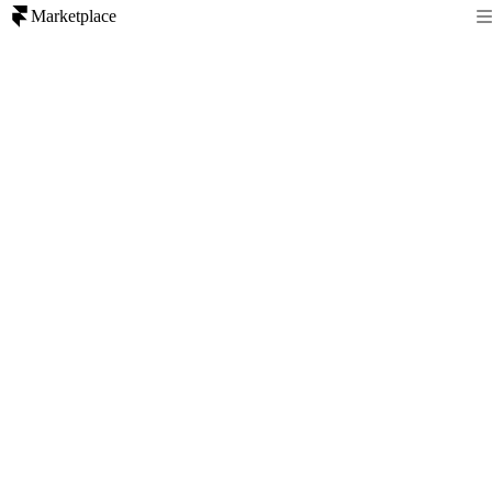
Marketplace