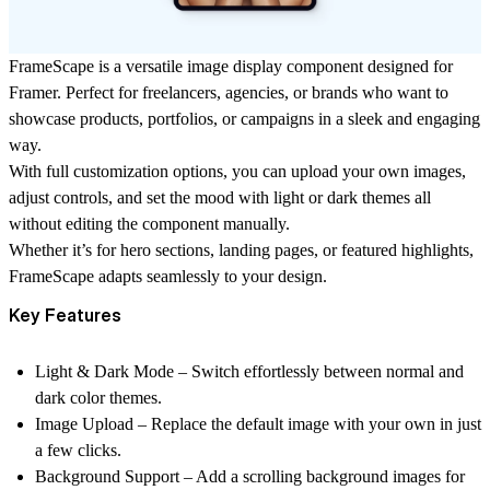
FrameScape is a versatile image display component designed for
Framer. Perfect for freelancers, agencies, or brands who want to
showcase products, portfolios, or campaigns in a sleek and engaging
way.
With full customization options, you can upload your own images,
adjust controls, and set the mood with light or dark themes all
without editing the component manually.
Whether it’s for hero sections, landing pages, or featured highlights,
FrameScape adapts seamlessly to your design.
Key Features
Light & Dark Mode
– Switch effortlessly between normal and
dark color themes.
Image Upload
– Replace the default image with your own in just
a few clicks.
Background Support
– Add a scrolling background images for