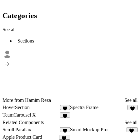
Categories
See all
Sections
More from Hamim Reza
See all
HoverSection
Spectra Frame
4
9
TeamCarousel X
6
Related Components
See all
Scroll Parallax
Smart Mockup Pro
4
38
Apple Product Card