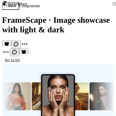
Marketplace
Components
Back
FrameScape
·
Image showcase
with light & dark
Buy for $10