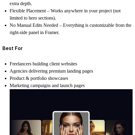
extra depth.
Flexible Placement
– Works anywhere in your project (not
limited to hero sections).
No Manual Edits Needed
– Everything is customizable from the
right-side panel in Framer.
Best For
Freelancers building client websites
Agencies delivering premium landing pages
Product & portfolio showcases
Marketing campaigns and launch pages