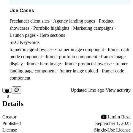
Use Cases
Freelancer client sites · Agency landing pages · Product
showcases · Portfolio highlights · Marketing campaigns ·
Launch pages · Hero sections
SEO Keywords
framer image showcase · framer image component · framer dark
mode component · framer portfolio component · framer image
display · framer hero image · framer product showcase · framer
landing page component · framer image upload · framer code
component
Updated
1mo ago
·
View activity
8
Details
Creator
Hamim Reza
Published
September 1, 2025
License
Single-Use License