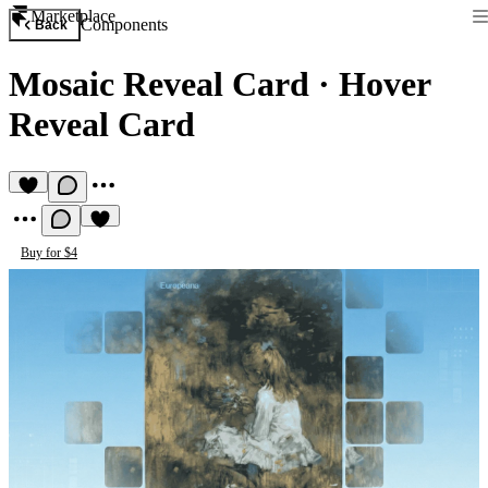
Marketplace
Components
Back
Mosaic Reveal Card
·
Hover
Reveal Card
Buy for $4