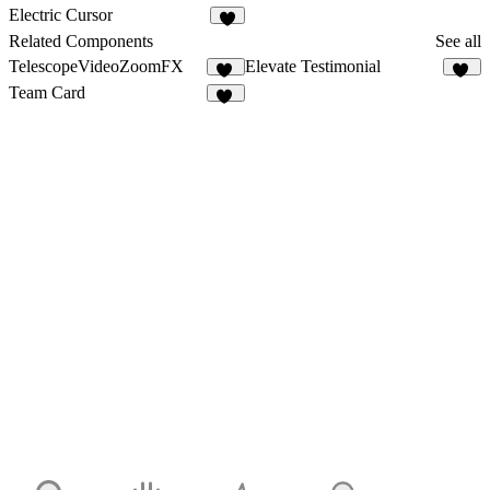
13
5
Electric Cursor
4
Related Components
See all
TelescopeVideoZoomFX
Elevate Testimonial
16
11
Team Card
14