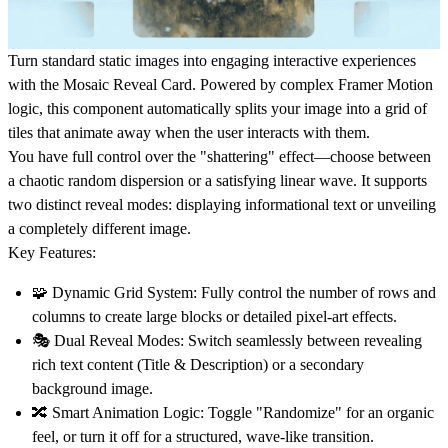
Turn standard static images into engaging interactive experiences
with the Mosaic Reveal Card. Powered by complex Framer Motion
logic, this component automatically splits your image into a grid of
tiles that animate away when the user interacts with them.
You have full control over the "shattering" effect—choose between
a chaotic random dispersion or a satisfying linear wave. It supports
two distinct reveal modes: displaying informational text or unveiling
a completely different image.
Key Features:
🧩
Dynamic Grid System:
Fully control the number of rows and
columns to create large blocks or detailed pixel-art effects.
🎭
Dual Reveal Modes:
Switch seamlessly between revealing
rich text content (Title & Description) or a secondary
background image.
🔀
Smart Animation Logic:
Toggle "Randomize" for an organic
feel, or turn it off for a structured, wave-like transition.