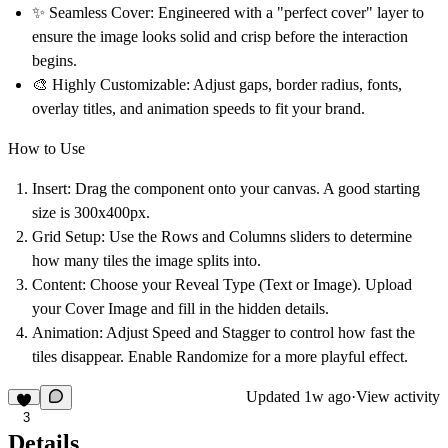
✨
Seamless Cover:
Engineered with a "perfect cover" layer to
ensure the image looks solid and crisp before the interaction
begins.
🎨
Highly Customizable:
Adjust gaps, border radius, fonts,
overlay titles, and animation speeds to fit your brand.
How to Use
Insert:
Drag the component onto your canvas. A good starting
size is
300x400px
.
Grid Setup:
Use the
Rows
and
Columns
sliders to determine
how many tiles the image splits into.
Content:
Choose your
Reveal Type
(Text or Image). Upload
your
Cover Image
and fill in the hidden details.
Animation:
Adjust
Speed
and
Stagger
to control how fast the
tiles disappear. Enable
Randomize
for a more playful effect.
Updated
1w ago
·
View activity
3
Details