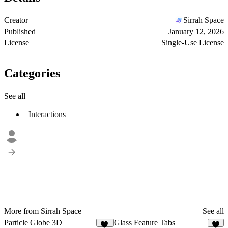
Creator
Sirrah Space
Published
January 12, 2026
License
Single-Use License
Categories
See all
Interactions
More from Sirrah Space
See all
Particle Globe 3D
Glass Feature Tabs