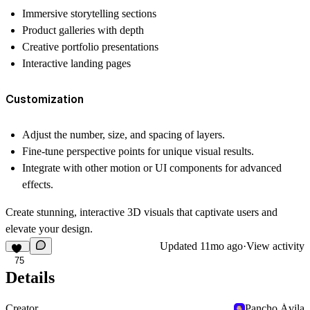
Immersive storytelling sections
Product galleries with depth
Creative portfolio presentations
Interactive landing pages
Customization
Adjust the number, size, and spacing of layers.
Fine-tune perspective points for unique visual results.
Integrate with other motion or UI components for advanced
effects.
Create stunning, interactive 3D visuals that captivate users and
elevate your design.
Updated
11mo ago
·
View activity
75
Details
Creator
Pancho Ávila