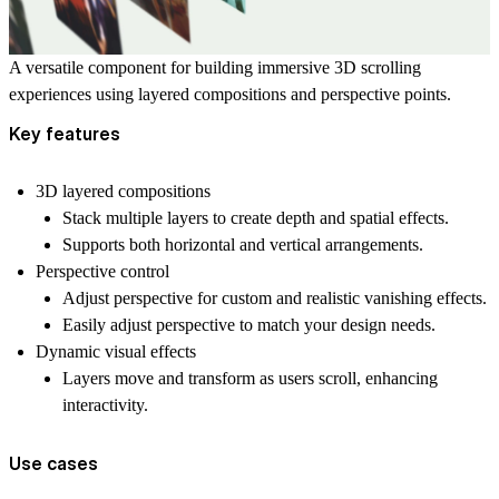
A versatile component for building immersive 3D scrolling
experiences using layered compositions and perspective points.
Key features
3D layered compositions
Stack multiple layers to create depth and spatial effects.
Supports both horizontal and vertical arrangements.
Perspective control
Adjust perspective for custom and realistic vanishing effects.
Easily adjust perspective to match your design needs.
Dynamic visual effects
Layers move and transform as users scroll, enhancing
interactivity.
Use cases