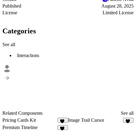
Published
August 28, 2025
License
Limited License
Categories
See all
Interactions
Related Components
See all
Pricing Cards Kit
Image Trail Cursor
20
97
Premium Timeline
47