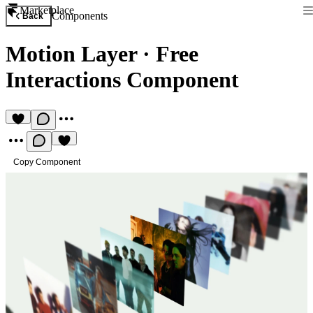
Marketplace
Components
Back
Motion Layer
·
Free
Interactions Component
Copy Component