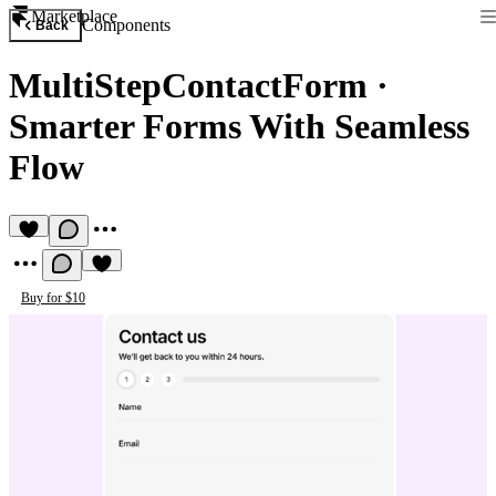
Marketplace
Components
Back
MultiStepContactForm
·
Smarter Forms With Seamless
Flow
Buy for $10