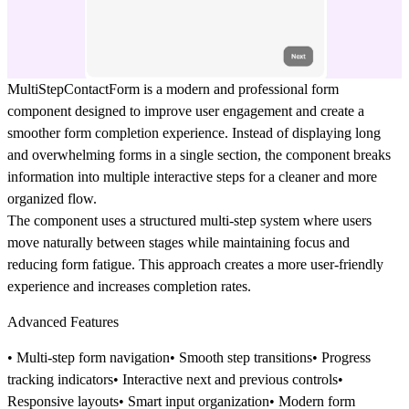
MultiStepContactForm
is a modern and professional form
component designed to improve user engagement and create a
smoother form completion experience. Instead of displaying long
and overwhelming forms in a single section, the component breaks
information into multiple interactive steps for a cleaner and more
organized flow.
The component uses a structured
multi-step system
where users
move naturally between stages while maintaining focus and
reducing form fatigue. This approach creates a more user-friendly
experience and increases completion rates.
Advanced Features
• Multi-step form navigation• Smooth step transitions• Progress
tracking indicators• Interactive next and previous controls•
Responsive layouts• Smart input organization• Modern form