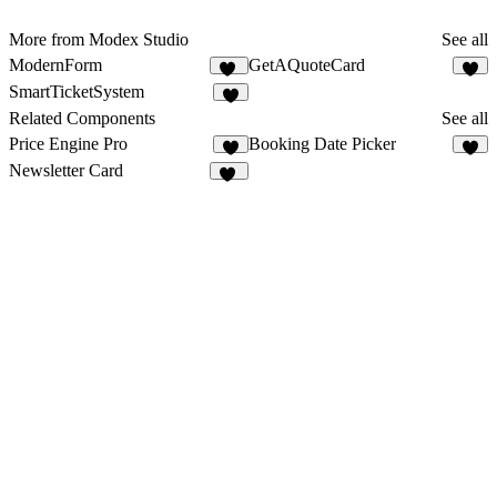
More from Modex Studio
See all
ModernForm
GetAQuoteCard
16
9
SmartTicketSystem
3
Related Components
See all
Price Engine Pro
Booking Date Picker
2
2
Newsletter Card
11