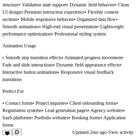
structure• Validation state support• Dynamic field behavior• Clean
UI design• Premium interaction experience• Flexible content
sections• Mobile responsive behavior• Organized data flow•
Smooth animations• High-end visual presentation• Lightweight
performance optimization• Professional styling system
Animation Usage
• Smooth step transition effects• Animated progress movement•
Fade and slide interactions• Dynamic field appearance effects•
Interactive button animations• Responsive visual feedback
transitions
Perfect For
• Contact forms• Project inquiries• Client onboarding forms•
Registration systems• Lead generation pages• Agency websites•
SaaS platforms• Portfolio websites• Booking forms• Application
forms
Updated
2mo ago
·
View activity