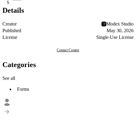
5
Details
Creator
Modex Studio
Published
May 30, 2026
License
Single-Use License
Contact Creator
Categories
See all
Forms