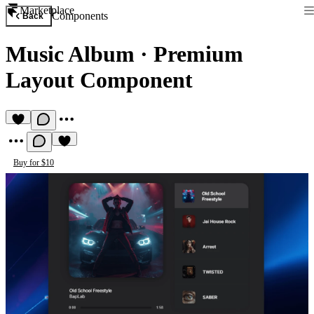
Marketplace
Components
Back
Music Album
·
Premium
Layout Component
Buy for $10