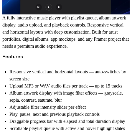
A fully interactive music player with playlist queue, album artwork
display, audio upload, and playback controls. Responsive vertical
and horizontal layouts with deep customization. Built for artist
portfolios, digital albums, app mockups, and any Framer project that
needs a premium audio experience.
Features
Responsive vertical and horizontal layouts — auto-switches by
screen size
Upload MP3 or WAV audio files per track — up to 15 tracks
Album artwork display with image filter effects — grayscale,
sepia, contrast, saturate, blur
Adjustable filter intensity slider per effect
Play, pause, next and previous playback controls
Draggable progress bar with elapsed and total duration display
Scrollable playlist queue with active and hover highlight states