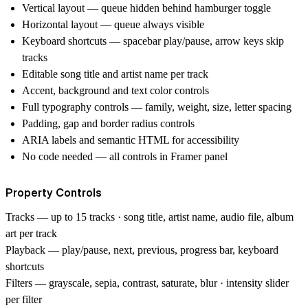
Vertical layout — queue hidden behind hamburger toggle
Horizontal layout — queue always visible
Keyboard shortcuts — spacebar play/pause, arrow keys skip
tracks
Editable song title and artist name per track
Accent, background and text color controls
Full typography controls — family, weight, size, letter spacing
Padding, gap and border radius controls
ARIA labels and semantic HTML for accessibility
No code needed — all controls in Framer panel
Property Controls
Tracks
— up to 15 tracks · song title, artist name, audio file, album
art per track
Playback
— play/pause, next, previous, progress bar, keyboard
shortcuts
Filters
— grayscale, sepia, contrast, saturate, blur · intensity slider
per filter