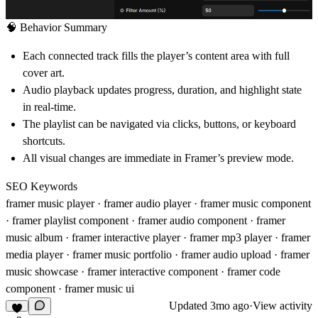
🧠
Behavior Summary
Each connected track fills the player’s content area with full
cover art.
Audio playback updates progress, duration, and highlight state
in real-time.
The playlist can be navigated via clicks, buttons, or keyboard
shortcuts.
All visual changes are immediate in Framer’s preview mode.
SEO Keywords
framer music player · framer audio player · framer music component
· framer playlist component · framer audio component · framer
music album · framer interactive player · framer mp3 player · framer
media player · framer music portfolio · framer audio upload · framer
music showcase · framer interactive component · framer code
component · framer music ui
Updated
3mo ago
·
View activity