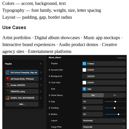
Colors
— accent, background, text
Typography
— font family, weight, size, letter spacing
Layout
— padding, gap, border radius
Use Cases
Artist portfolios · Digital album showcases · Music app mockups ·
Interactive brand experiences · Audio product demos · Creative
agency sites · Entertainment platforms