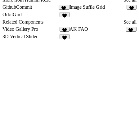
GithubCommit
Image Suffle Grid
11
5
OrbitGrid
4
Related Components
See all
Video Gallery Pro
AK FAQ
3
23
3D Vertical Slider
7