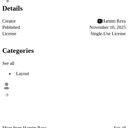
8
Details
Creator
Hamim Reza
Published
November 10, 2025
License
Single-Use License
Categories
See all
Layout
More from Hamim Reza
See all