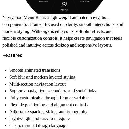
Navigation Menu Bar is a lightweight animated navigation
component for Framer, focused on clarity, smooth interactions, and
modern styling. With organized layouts, soft blur effects, and
flexible customization controls, it helps create navigation that feels
polished and intuitive across desktop and responsive layouts.
Features
Smooth animated transitions
Soft blur and modern layered styling
Multi-section navigation layout
Supports navigation, secondary, and social links
Fully customizable through Framer variables
Flexible positioning and alignment controls
Adjustable spacing, sizing, and typography
Lightweight and easy to integrate
Clean, minimal design language