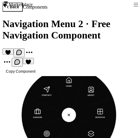
Marketplace
Components
Back
Navigation Menu 2
·
Free
Navigation Component
Copy Component