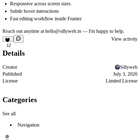
Responsive across screen sizes
Subtle hover interactions
Fast editing workflow inside Framer
Reach out anytime at
hello@sillyweb.in
— I'm happy to help.
View activity
12
Details
Creator
Sillyweb
Published
July 3, 2026
License
Limited License
Categories
See all
Navigation