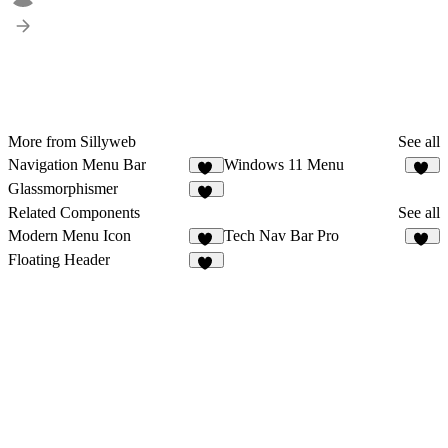
More from Sillyweb
See all
Navigation Menu Bar
Windows 11 Menu
46
12
Glassmorphismer
22
Related Components
See all
Modern Menu Icon
Tech Nav Bar Pro
69
16
Floating Header
24