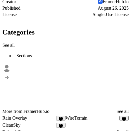
Creator
FramerHub.io
Published
August 26, 2025
License
Single-Use License
Categories
See all
Sections
More from FramerHub.io
See all
Rain Overlay
WireTerrain
2
4
CleanSky
4