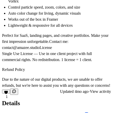
Vortex
Control particle speed, zoom, colors, and size
Auto color change for living, dynamic visuals
Works out of the box in Framer
Lightweight & responsive for all devices
Perfect for SaaS, landing pages, and creative portfolios. Make your
first impression unforgettable.Contact me:
contact@amazee.studio
License
Single Use License
— Use in one client project with full
commercial rights. No redistribution. 1 license = 1 client.
Refund Policy
Due to the nature of our digital products, we are unable to offer
refunds, but we're here to assist you with any questions or concerns!
Updated
4mo ago
·
View activity
1
Details