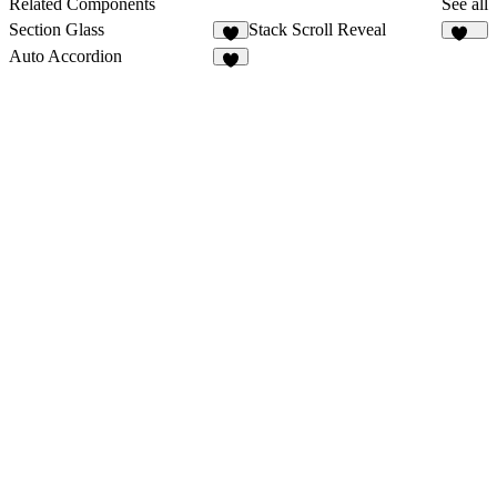
Related Components
See all
Section Glass
Stack Scroll Reveal
2
137
Auto Accordion