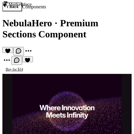
Marketplace
Components
Back
NebulaHero
·
Premium
Sections Component
Buy for $14