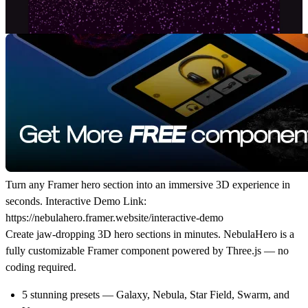
Turn any Framer hero section into an immersive 3D experience in
seconds. Interactive Demo Link:
https://nebulahero.framer.website/interactive-demo
Create jaw-dropping 3D hero sections in minutes. NebulaHero is a
fully customizable Framer component powered by Three.js — no
coding required.
5 stunning presets — Galaxy, Nebula, Star Field, Swarm, and