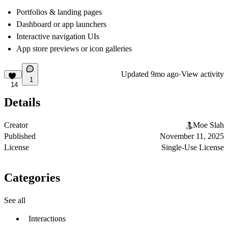
Portfolios & landing pages
Dashboard or app launchers
Interactive navigation UIs
App store previews or icon galleries
Updated
9mo ago
·
View activity
1
14
Details
Creator
Moe Slah
Published
November 11, 2025
License
Single-Use License
Categories
See all
Interactions