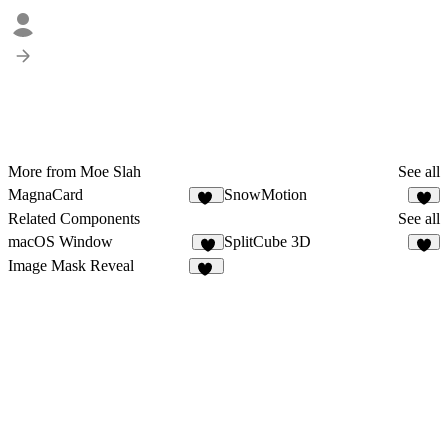
More from Moe Slah
See all
MagnaCard
SnowMotion
11
5
Related Components
See all
macOS Window
SplitCube 3D
3
5
Image Mask Reveal
19