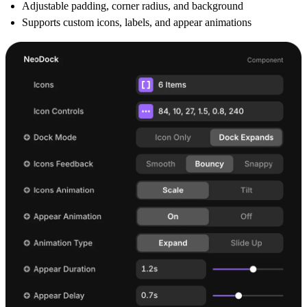
Adjustable padding, corner radius, and background
Supports custom icons, labels, and appear animations