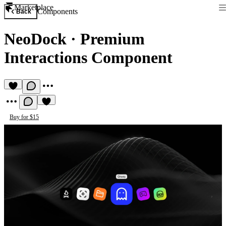
Marketplace
Components
Back
NeoDock
·
Premium
Interactions Component
Buy for $15