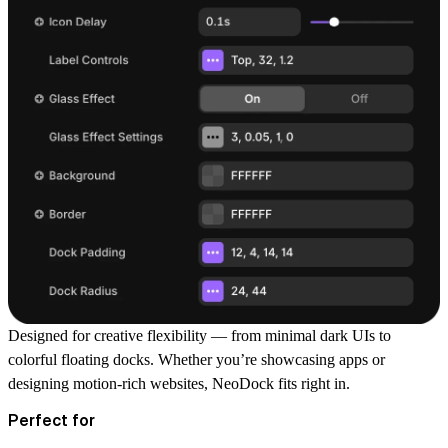
Designed for
creative flexibility
— from minimal dark UIs to
colorful floating docks. Whether you’re showcasing apps or
designing motion-rich websites, NeoDock fits right in.
Perfect for