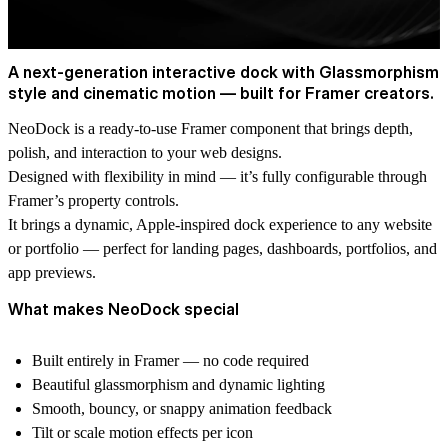
A next-generation interactive dock with Glassmorphism
style and cinematic motion — built for Framer creators.
NeoDock is a ready-to-use Framer component that brings depth,
polish, and interaction to your web designs.
Designed with flexibility in mind — it’s fully configurable through
Framer’s property controls.
It brings a dynamic, Apple-inspired dock experience to any website
or portfolio — perfect for landing pages, dashboards, portfolios, and
app previews.
What makes NeoDock special
Built entirely in Framer — no code required
Beautiful glassmorphism and dynamic lighting
Smooth, bouncy, or snappy animation feedback
Tilt or scale motion effects per icon