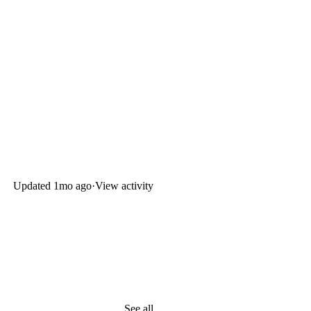
Updated
1mo ago
·
View activity
See all