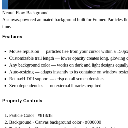
Neural Flow Background
A canvas-powered animated background built for Framer. Particles flow
time.
Features
Mouse repulsion
— particles flee from your cursor within a 150px
Customizable trail length
— lower opacity creates long, glowing c
Any background color
— works on dark and light designs equall
Auto-resizing
— adapts instantly to its container on window resiz
Retina/HiDPI support
— crisp on all screen densities
Zero dependencies
— no external libraries required
Property Controls
Particle Color - #818cf8
Background - Canvas background color - #000000