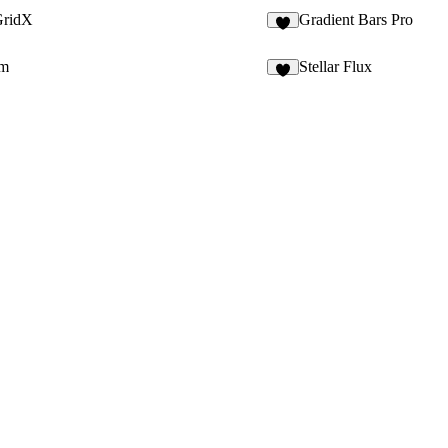
GridX
Gradient Bars Pro
9
em
Stellar Flux
1