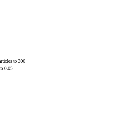
rticles to 300
to 0.05