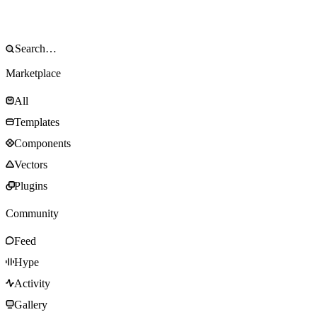
Marketplace
All
Templates
Components
Vectors
Plugins
Community
Feed
Hype
Activity
Gallery