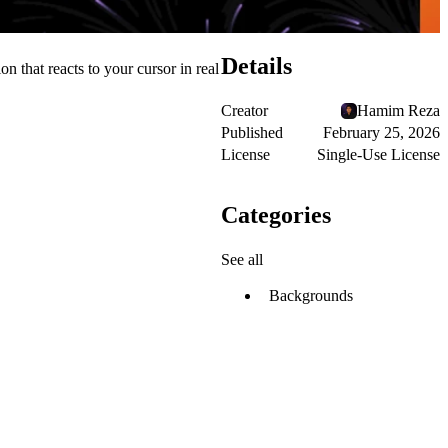
Details
 that reacts to your cursor in real
Creator
Hamim Reza
Published
February 25, 2026
License
Single-Use License
Categories
See all
Backgrounds