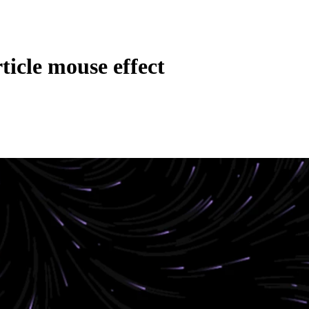
ticle mouse effect