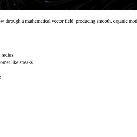
 through a mathematical vector field, producing smooth, organic motion
 radius
omet-like streaks
y
e