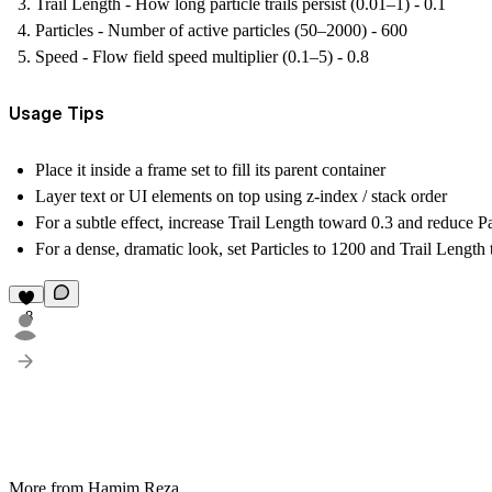
Trail Length - How long particle trails persist (0.01–1) - 0.1
Particles - Number of active particles (50–2000) - 600
Speed - Flow field speed multiplier (0.1–5) - 0.8
Usage Tips
Place it inside a
frame set to fill
its parent container
Layer text or UI elements on top using
z-index / stack order
For a subtle effect, increase Trail Length toward 0.3 and reduce Pa
For a dense, dramatic look, set Particles to 1200 and Trail Length 
8
More from Hamim Reza