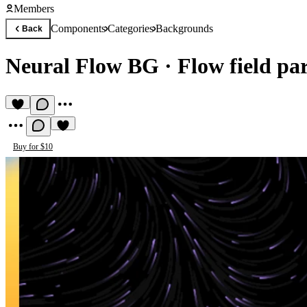
Members
Components
Categories
Backgrounds
Back
Neural Flow BG
·
Flow field par
Buy for $10