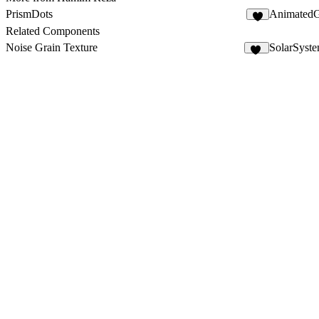
PrismDots
Animated
4
Related Components
Noise Grain Texture
SolarSyst
50