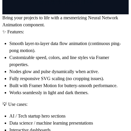
Bring your projects to life with a mesmerizing
Neural Network
Animation
component.
✨ Features:
Smooth
layer-to-layer data flow animation
(continuous ping-
pong motion).
Customizable speed, colors, and line styles
via Framer
properties.
Nodes
glow and pulse
dynamically when active.
Fully
responsive SVG scaling
(no cropping issues).
Built with
Framer Motion
for buttery-smooth performance.
Works seamlessly in
light and dark themes
.
💡 Use cases:
AI / Tech startup hero sections
Data science / machine learning presentations
Interactive dashboards