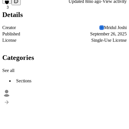
Updated
8mo ago
·
View activity
3
Details
Creator
Mridul Joshi
Published
September 26, 2025
License
Single-Use License
Categories
See all
Sections