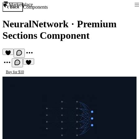
Marketplace
Components
Back
NeuralNetwork
·
Premium
Sections Component
Buy for $10