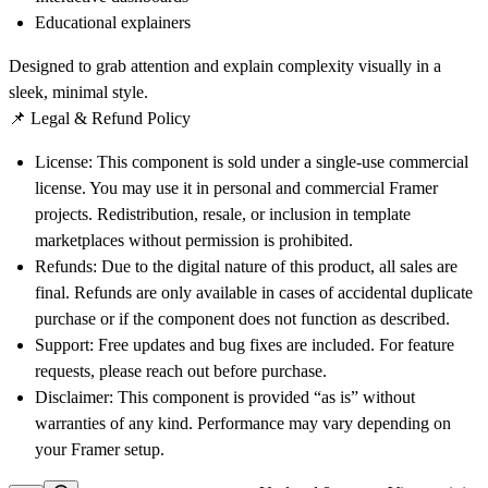
Educational explainers
Designed to
grab attention
and
explain complexity visually
in a
sleek, minimal style.
📌 Legal & Refund Policy
License
: This component is sold under a
single-use commercial
license
. You may use it in personal and commercial Framer
projects. Redistribution, resale, or inclusion in template
marketplaces without permission is prohibited.
Refunds
: Due to the
digital nature
of this product, all sales are
final
. Refunds are only available in cases of accidental duplicate
purchase or if the component does not function as described.
Support
: Free updates and bug fixes are included. For feature
requests, please reach out before purchase.
Disclaimer
: This component is provided “as is” without
warranties of any kind. Performance may vary depending on
your Framer setup.