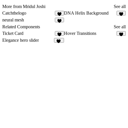
More from Mridul Joshi
See all
Catchthelogo
DNA Helix Background
3
3
neural mesh
1
Related Components
See all
Ticket Card
Hover Transitions
4
6
Elegance hero slider
13