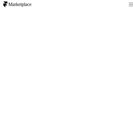
Marketplace