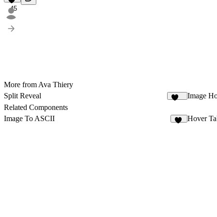
45
More from Ava Thiery
Split Reveal
Image Ho
433
Related Components
Image To ASCII
Hover Ta
45