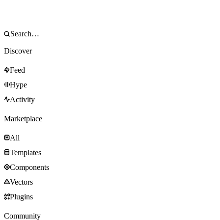
Discover
Feed
Hype
Activity
Marketplace
All
Templates
Components
Vectors
Plugins
Community