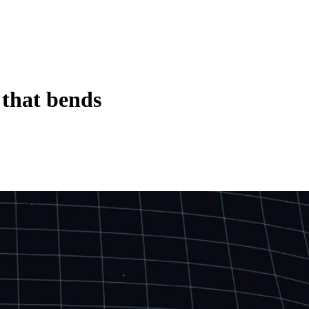
 that bends