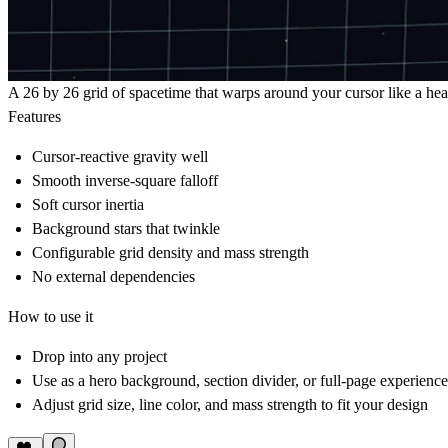
A 26 by 26 grid of spacetime that warps around your cursor like a heav
Features
Cursor-reactive gravity well
Smooth inverse-square falloff
Soft cursor inertia
Background stars that twinkle
Configurable grid density and mass strength
No external dependencies
How to use it
Drop into any project
Use as a hero background, section divider, or full-page experience
Adjust grid size, line color, and mass strength to fit your design