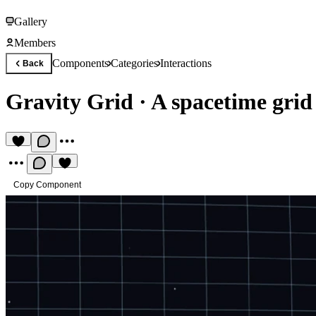
Gallery
Members
Components
Categories
Interactions
Back
Gravity Grid
·
A spacetime grid
Copy Component