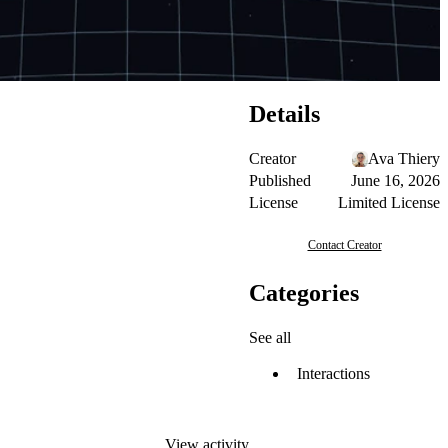
Details
Creator
Ava Thiery
Published
June 16, 2026
License
Limited License
Contact Creator
Categories
See all
Interactions
View activity