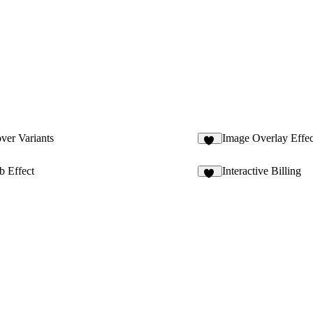
ver Variants
Image Overlay Effec
76
b Effect
Interactive Billing
33