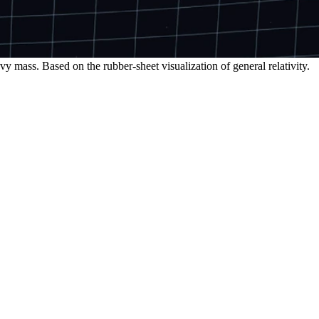
y mass. Based on the rubber-sheet visualization of general relativity.