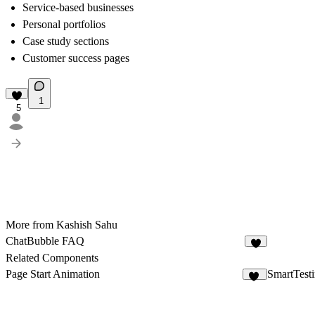
Service-based businesses
Personal portfolios
Case study sections
Customer success pages
1
5
More from Kashish Sahu
ChatBubble FAQ
4
Related Components
Page Start Animation
SmartTest
36