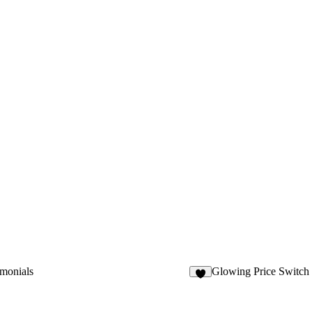
imonials
Glowing Price Switch
6