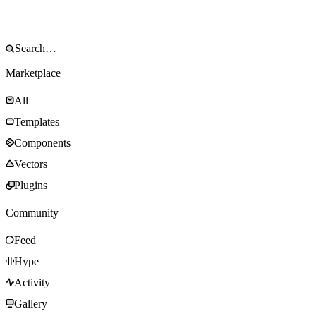
Marketplace
All
Templates
Components
Vectors
Plugins
Community
Feed
Hype
Activity
Gallery