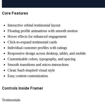
Core Features
Interactive orbital testimonial layout
Floating profile animations with smooth motion
Hover effects for enhanced engagement
Click-to-expand testimonial cards
Individual customer profiles with ratings
Responsive design across desktop, tablet, and mobile
Customizable colors, typography, and spacing
Smooth transitions and micro-interactions
Clean SaaS-inspired visual style
Easy content customization
Controls Inside Framer
Testimonials