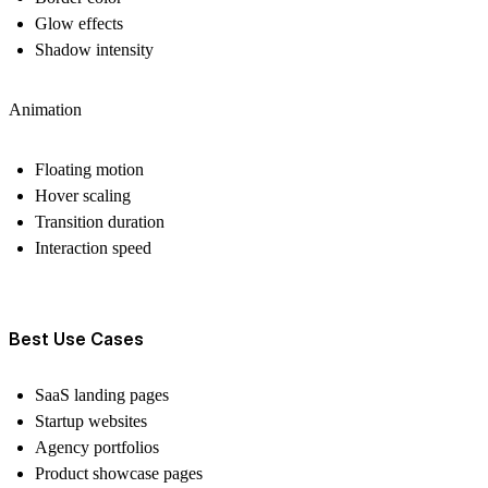
Glow effects
Shadow intensity
Animation
Floating motion
Hover scaling
Transition duration
Interaction speed
Best Use Cases
SaaS landing pages
Startup websites
Agency portfolios
Product showcase pages