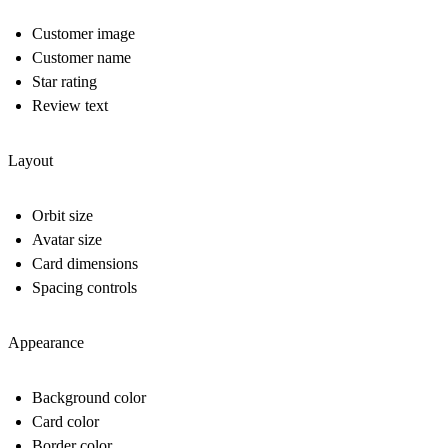
Customer image
Customer name
Star rating
Review text
Layout
Orbit size
Avatar size
Card dimensions
Spacing controls
Appearance
Background color
Card color
Border color