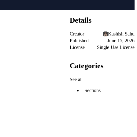
Details
Creator
Kashish Sahu
Published
June 15, 2026
License
Single-Use License
Categories
See all
Sections