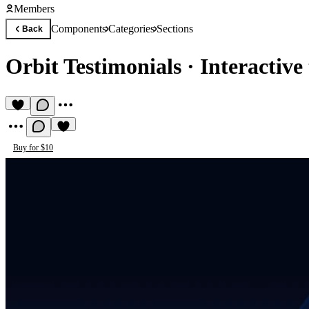
Members
Components
Categories
Sections
Back
Orbit Testimonials
·
Interactive
Buy for $10