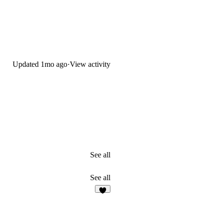
Updated
1mo ago
·
View activity
See all
See all
2