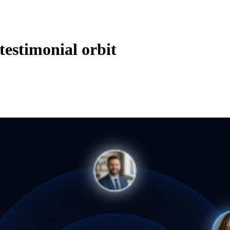
 testimonial orbit