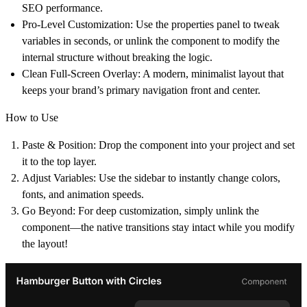
SEO performance.
Pro-Level Customization:
Use the properties panel to tweak
variables in seconds, or unlink the component to modify the
internal structure without breaking the logic.
Clean Full-Screen Overlay:
A modern, minimalist layout that
keeps your brand’s primary navigation front and center.
How to Use
Paste & Position: Drop the component into your project and set
it to the top layer.
Adjust Variables: Use the sidebar to instantly change colors,
fonts, and animation speeds.
Go Beyond: For deep customization, simply unlink the
component—the native transitions stay intact while you modify
the layout!