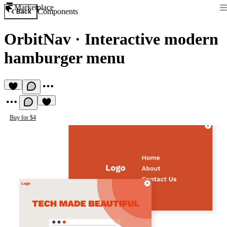
Marketplace
Components
Back
OrbitNav
·
Interactive modern
hamburger menu
Buy for $4