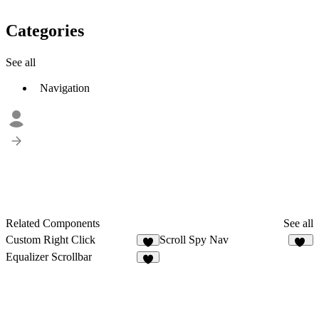
Categories
See all
Navigation
Related Components
See all
Custom Right Click
Scroll Spy Nav
1
12
Equalizer Scrollbar
8