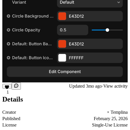
Updated
3mo ago
·
View activity
1
Details
Creator
Templina
Published
February 25, 2026
License
Single-Use License