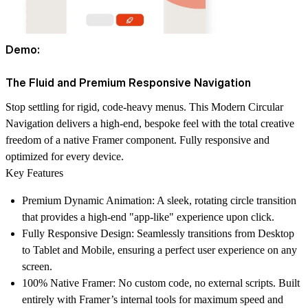
Demo:
The Fluid and Premium Responsive Navigation
Stop settling for rigid, code-heavy menus. This Modern Circular
Navigation delivers a high-end, bespoke feel with the total creative
freedom of a native Framer component. Fully responsive and
optimized for every device.
Key Features
Premium Dynamic Animation:
A sleek, rotating circle transition
that provides a high-end "app-like" experience upon click.
Fully Responsive Design:
Seamlessly transitions from Desktop
to Tablet and Mobile, ensuring a perfect user experience on any
screen.
100% Native Framer:
No custom code, no external scripts. Built
entirely with Framer’s internal tools for maximum speed and