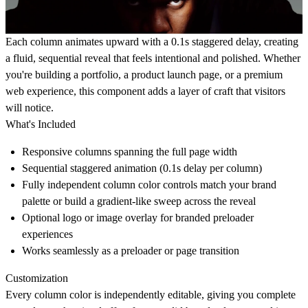
Each column animates upward with a 0.1s staggered delay, creating
a fluid, sequential reveal that feels intentional and polished. Whether
you're building a portfolio, a product launch page, or a premium
web experience, this component adds a layer of craft that visitors
will notice.
What's Included
Responsive columns spanning the full page width
Sequential staggered animation (0.1s delay per column)
Fully independent column color controls match your brand
palette or build a gradient-like sweep across the reveal
Optional logo or image overlay for branded preloader
experiences
Works seamlessly as a preloader or page transition
Customization
Every column color is independently editable, giving you complete