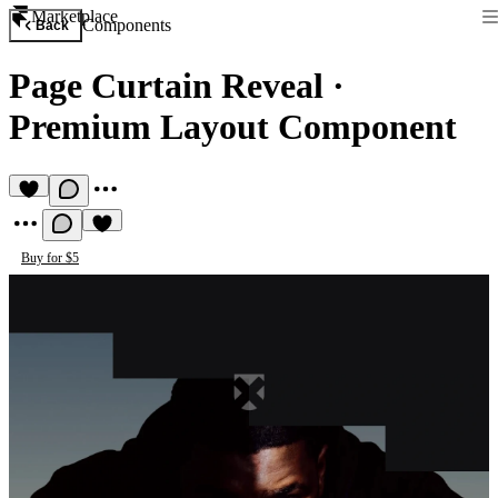
Marketplace
Components
Back
Page Curtain Reveal
·
Premium Layout Component
Buy for $5