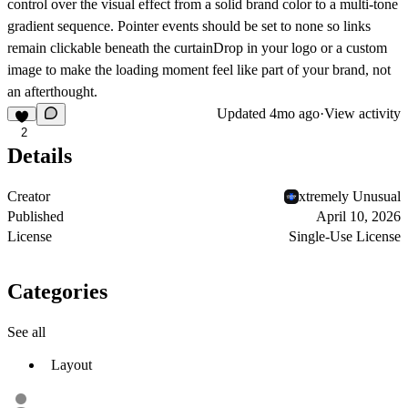
control over the visual effect from a solid brand color to a multi-tone
gradient sequence. Pointer events should be set to none so links
remain clickable beneath the curtainDrop in your logo or a custom
image to make the loading moment feel like part of your brand, not
an afterthought.
Updated
4mo ago
·
View activity
2
Details
Creator
xtremely Unusual
Published
April 10, 2026
License
Single-Use License
Categories
See all
Layout