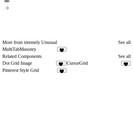
More from xtremely Unusual
See all
MultiTabMasonry
2
Related Components
See all
Dot Grid Image
CursorGrid
20
5
Pinterest Style Grid
3