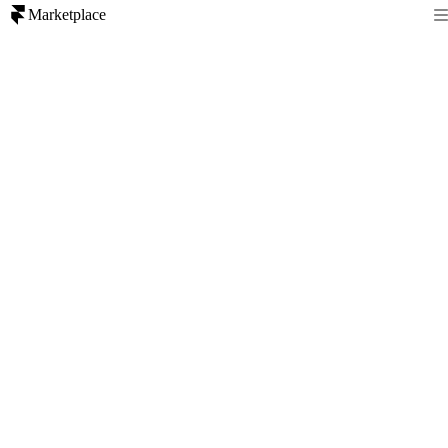
Marketplace