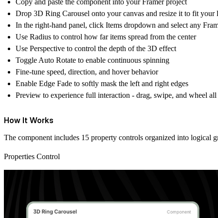
Copy and paste the component into your Framer project
Drop
3D Ring Carousel
onto your canvas and resize it to fit your 
In the right-hand panel, click
Items
dropdown and select any Frame
Use
Radius
to control how far items spread from the center
Use
Perspective
to control the depth of the 3D effect
Toggle
Auto Rotate
to enable continuous spinning
Fine-tune speed, direction, and hover behavior
Enable
Edge Fade
to softly mask the left and right edges
Preview to experience full interaction - drag, swipe, and wheel all
How It Works
The component includes 15 property controls organized into logical g
Properties Control