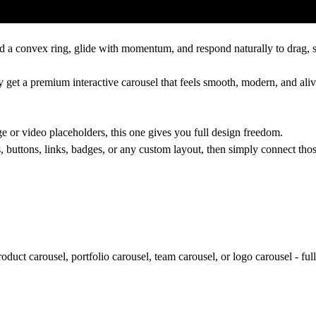
nd a convex ring, glide with momentum, and respond naturally to drag, sw
y get a premium interactive carousel that feels smooth, modern, and aliv
 or video placeholders, this one gives you full design freedom.
 buttons, links, badges, or any custom layout, then simply connect those
roduct carousel, portfolio carousel, team carousel, or logo carousel - fu