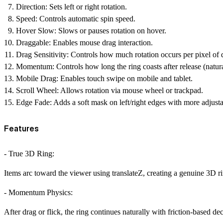
Direction:
Sets left or right rotation.
Speed:
Controls automatic spin speed.
Hover Slow:
Slows or pauses rotation on hover.
Draggable:
Enables mouse drag interaction.
Drag Sensitivity:
Controls how much rotation occurs per pixel of 
Momentum:
Controls how long the ring coasts after release (natur
Mobile Drag:
Enables touch swipe on mobile and tablet.
Scroll Wheel:
Allows rotation via mouse wheel or trackpad.
Edge Fade:
Adds a soft mask on left/right edges with more adjusta
Features
- True 3D Ring:
Items arc toward the viewer using translateZ, creating a genuine 3D ring
- Momentum Physics:
After drag or flick, the ring continues naturally with friction-based dec