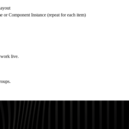
layout
 or Component Instance (repeat for each item)
 work live.
roups.