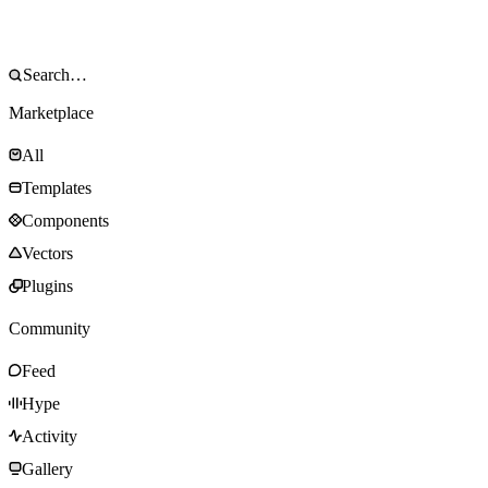
Marketplace
All
Templates
Components
Vectors
Plugins
Community
Feed
Hype
Activity
Gallery