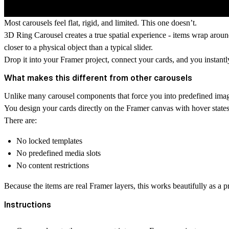
Most carousels feel flat, rigid, and limited. This one doesn’t.
3D Ring Carousel
creates a true spatial experience - items wrap arou
closer to a physical object than a typical slider.
Drop it into your Framer project, connect your cards, and you instantl
What makes this different from other carousels
Unlike many carousel components that force you into predefined image
You design your cards directly on the Framer canvas with hover states,
There are:
No locked templates
No predefined media slots
No content restrictions
Because the items are real Framer layers, this works beautifully as a p
Instructions