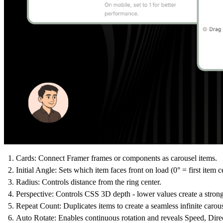
Cards:
Connect Framer frames or components as carousel items.
Initial Angle:
Sets which item faces front on load (0° = first item c
Radius:
Controls distance from the ring center.
Perspective:
Controls CSS 3D depth - lower values create a strong
Repeat Count:
Duplicates items to create a seamless infinite carou
Auto Rotate:
Enables continuous rotation and reveals Speed, Dir