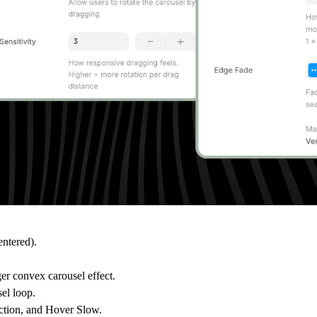
entered).
er convex carousel effect.
sel loop.
ection, and Hover Slow.