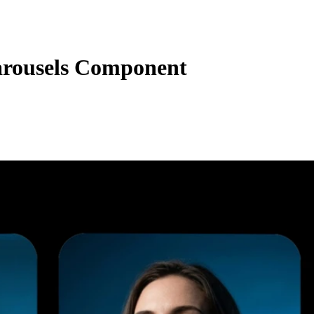
rousels Component