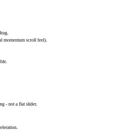
drag.
al
momentum scroll
feel).
ble.
 - not a flat slider.
eleration.