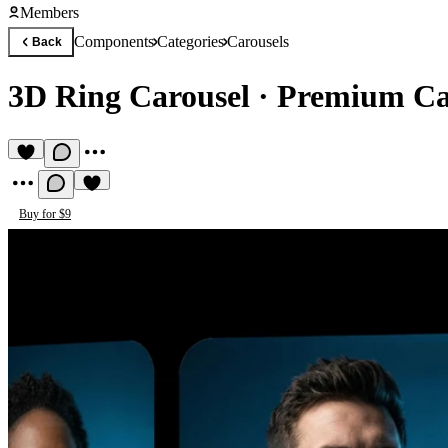
Members
Components
Categories
Carousels
Back
3D Ring Carousel
·
Premium Ca
Buy for $9