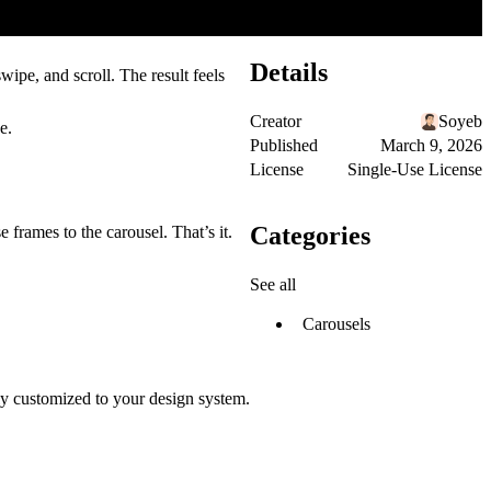
Details
ipe, and scroll. The result feels
Creator
Soyeb
e.
Published
March 9, 2026
License
Single-Use License
Categories
 frames to the carousel. That’s it.
See all
Carousels
lly customized to your design system.