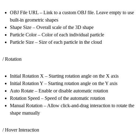
OBJ File URL
– Link to a custom OBJ file. Leave empty to use
built-in geometric shapes
Shape Size
– Overall scale of the 3D shape
Particle Color
– Color of each individual particle
Particle Size
– Size of each particle in the cloud
/ Rotation
Initial Rotation X
– Starting rotation angle on the X axis
Initial Rotation Y
– Starting rotation angle on the Y axis
Auto Rotate
– Enable or disable automatic rotation
Rotation Speed
– Speed of the automatic rotation
Manual Rotation
– Allow click-and-drag interaction to rotate the
shape manually
/ Hover Interaction