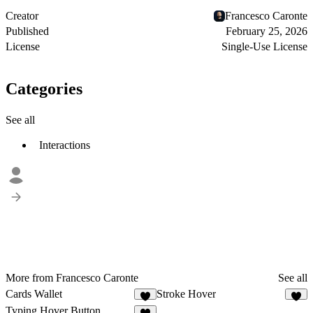
Creator
Francesco Caronte
Published
February 25, 2026
License
Single-Use License
Categories
See all
Interactions
More from Francesco Caronte
See all
Cards Wallet
Stroke Hover
4
2
Typing Hover Button