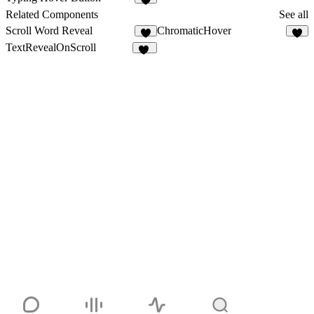
6
Related Components
See all
Scroll Word Reveal
ChromaticHover
1
TextRevealOnScroll
17