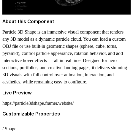
About this Component
Particle 3D Shape is an immersive visual component that renders
any 3D model as a dynamic particle cloud. You can load a custom
OBJ file or use built-in geometric shapes (sphere, cube, torus,
pyramid), control particle appearance, rotation behavior, and add
interactive hover effects — all in real time. Designed for hero
sections, portfolios, and creative landing pages, it delivers stunning
3D visuals with full control over animation, interaction, and
aesthetics, while remaining easy to configure.
Live Preview
https://particle3dshape.framer.website/
Customizable Properties
/ Shape