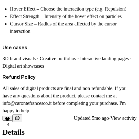
Hover Effect
– Choose the interaction type (e.g. Repulsion)
Effect Strength
– Intensity of the hover effect on particles
Cursor Size
– Radius of the area affected by the cursor
interaction
Use cases
3D brand visuals · Creative portfolios · Interactive landing pages ·
Digital art showcases
Refund Policy
All sales of digital products are final and non-refundable. If you
have any questions about the product, please contact me at
info@carontefrancesco.it
before completing your purchase. I'm
happy to help.
Updated
5mo ago
·
View activity
4
Details