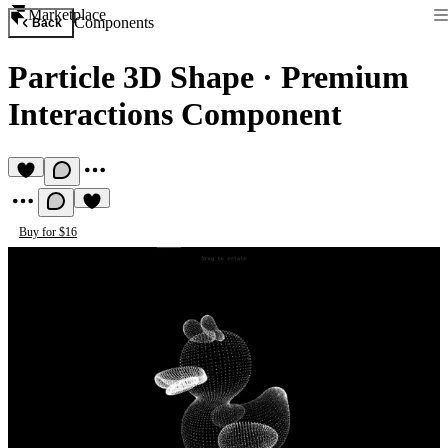
Marketplace
Components
Back
Particle 3D Shape
·
Premium
Interactions Component
Buy for $16