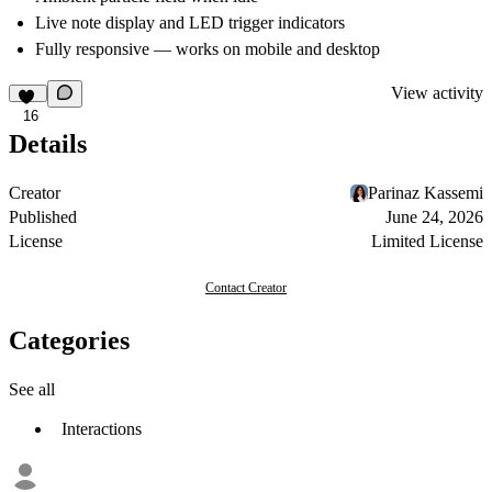
Live note display and LED trigger indicators
Fully responsive — works on mobile and desktop
View activity
16
Details
Creator
Parinaz Kassemi
Published
June 24, 2026
License
Limited License
Contact Creator
Categories
See all
Interactions