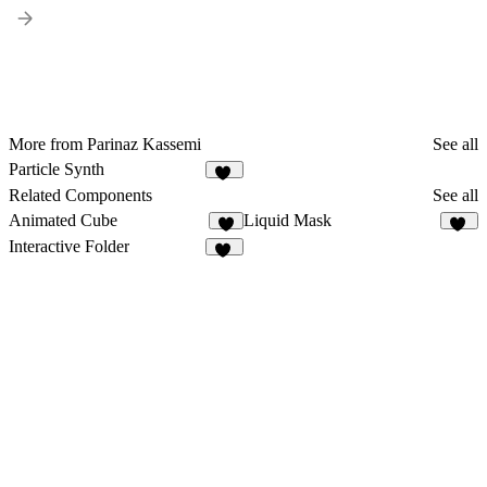
More from Parinaz Kassemi
See all
Particle Synth
11
Related Components
See all
Animated Cube
Liquid Mask
5
10
Interactive Folder
19