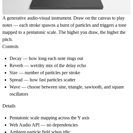
A generative audio-visual instrument. Draw on the canvas to play
notes — each stroke spawns a burst of particles and triggers a tone
mapped to a pentatonic scale. The higher you draw, the higher the
pitch.
Controls
Decay
— how long each note rings out
Reverb
— wet/dry mix of the delay echo
Size
— number of particles per stroke
Spread
— how fast particles scatter
Wave
— choose between sine, triangle, sawtooth, and square
oscillators
Details
Pentatonic scale mapping across the Y axis
Web Audio API — no dependencies
Ambient particle field when idle