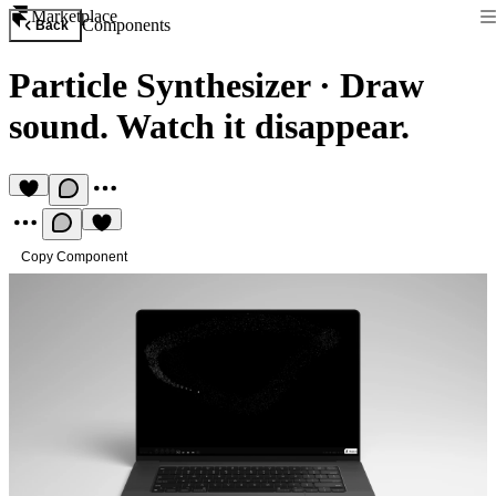
Marketplace
Components
Back
Particle Synthesizer
·
Draw
sound. Watch it disappear.
Copy Component