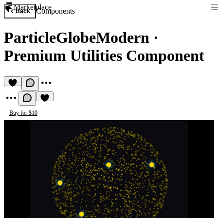
Marketplace
Components
Back
ParticleGlobeModern
·
Premium Utilities Component
Buy for $10