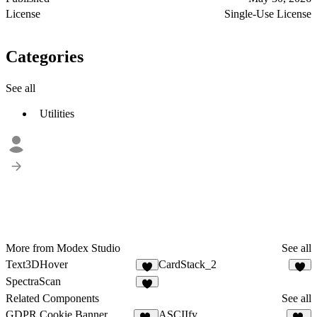
License
Single-Use License
Categories
See all
Utilities
More from Modex Studio
See all
Text3DHover
CardStack_2
3
4
SpectraScan
3
Related Components
See all
GDPR Cookie Banner
ASCIIfy