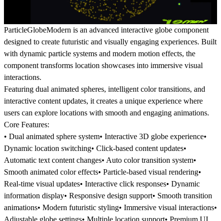
ParticleGlobeModern is an advanced interactive globe component
designed to create futuristic and visually engaging experiences. Built
with dynamic particle systems and modern motion effects, the
component transforms location showcases into immersive visual
interactions.
Featuring dual animated spheres, intelligent color transitions, and
interactive content updates, it creates a unique experience where
users can explore locations with smooth and engaging animations.
Core Features:
• Dual animated sphere system• Interactive 3D globe experience•
Dynamic location switching• Click-based content updates•
Automatic text content changes• Auto color transition system•
Smooth animated color effects• Particle-based visual rendering•
Real-time visual updates• Interactive click responses• Dynamic
information display• Responsive design support• Smooth transition
animations• Modern futuristic styling• Immersive visual interactions•
Adjustable globe settings• Multiple location support• Premium UI