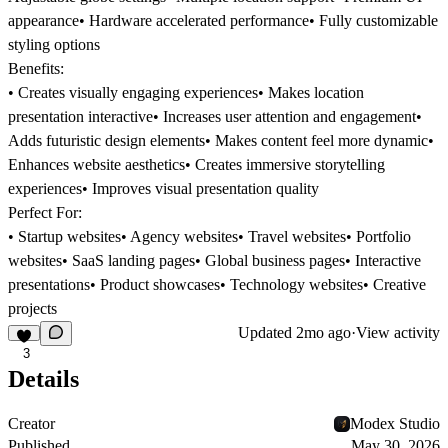
appearance• Hardware accelerated performance• Fully customizable
styling options
Benefits:
• Creates visually engaging experiences• Makes location
presentation interactive• Increases user attention and engagement•
Adds futuristic design elements• Makes content feel more dynamic•
Enhances website aesthetics• Creates immersive storytelling
experiences• Improves visual presentation quality
Perfect For:
• Startup websites• Agency websites• Travel websites• Portfolio
websites• SaaS landing pages• Global business pages• Interactive
presentations• Product showcases• Technology websites• Creative
projects
Updated
2mo ago
·
View activity
3
Details
Creator
Modex Studio
Published
May 30, 2026