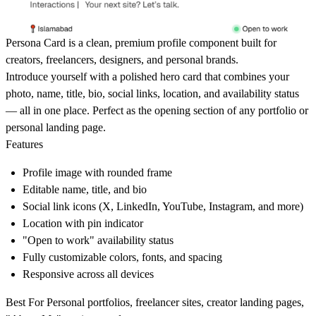
Persona Card
is a clean, premium profile component built for
creators, freelancers, designers, and personal brands.
Introduce yourself with a polished hero card that combines your
photo, name, title, bio, social links, location, and availability status
— all in one place. Perfect as the opening section of any portfolio or
personal landing page.
Features
Profile image with rounded frame
Editable name, title, and bio
Social link icons (X, LinkedIn, YouTube, Instagram, and more)
Location with pin indicator
"Open to work" availability status
Fully customizable colors, fonts, and spacing
Responsive across all devices
Best For
Personal portfolios, freelancer sites, creator landing pages,