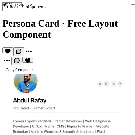
Marketplace
Components
Back
Persona Card
·
Free Layout
Component
Copy Component