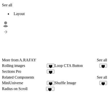
See all
Layout
More from A.RAFAY
See all
Rolling images
Loop CTA Button
2
5
Sections Pro
2
Related Components
See all
MiniUniverse
Shuffle Image
3
8
Radius on Scroll
41