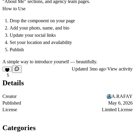
"About Me" sections, and agency team pages.
How to Use
Drop the component on your page
Add your photo, name, and bio
Update your social links
Set your location and availability
Publish
A simple way to introduce yourself — beautifully.
Updated
3mo ago
·
View activity
5
Details
Creator
A.RAFAY
Published
May 6, 2026
License
Limited License
Categories