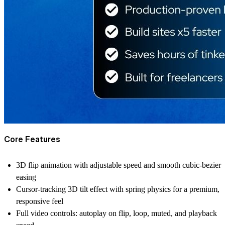
Core Features
3D flip animation with adjustable speed and smooth cubic-bezier
easing
Cursor-tracking 3D tilt effect with spring physics for a premium,
responsive feel
Full video controls: autoplay on flip, loop, muted, and playback