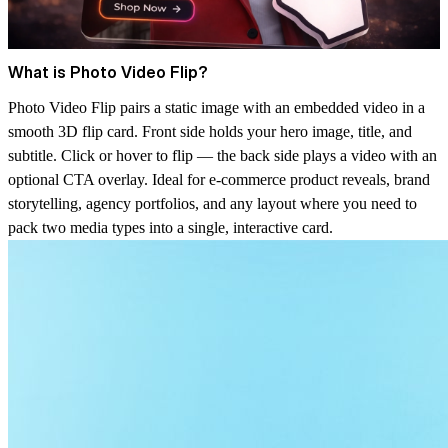
What is Photo Video Flip?
Photo Video Flip pairs a static image with an embedded video in a
smooth 3D flip card. Front side holds your hero image, title, and
subtitle. Click or hover to flip — the back side plays a video with an
optional CTA overlay. Ideal for e-commerce product reveals, brand
storytelling, agency portfolios, and any layout where you need to
pack two media types into a single, interactive card.