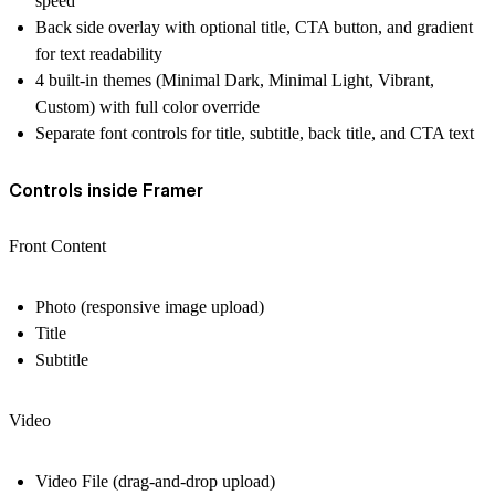
speed
Back side overlay with optional title, CTA button, and gradient
for text readability
4 built-in themes (Minimal Dark, Minimal Light, Vibrant,
Custom) with full color override
Separate font controls for title, subtitle, back title, and CTA text
Controls inside Framer
Front Content
Photo (responsive image upload)
Title
Subtitle
Video
Video File (drag-and-drop upload)