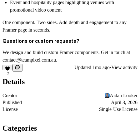
Event and hospitality pages highlighting venues with
promotional video content
One component. Two sides. Add depth and engagement to any
Framer page in seconds.
Questions or custom requests?
We design and build custom Framer components. Get in touch at
contact@teampixel.com.au
.
Updated
1mo ago
·
View activity
2
Details
Creator
Aidan Looker
Published
April 3, 2026
License
Single-Use License
Categories