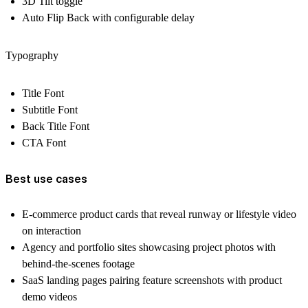
3D Tilt toggle
Auto Flip Back with configurable delay
Typography
Title Font
Subtitle Font
Back Title Font
CTA Font
Best use cases
E-commerce product cards that reveal runway or lifestyle video
on interaction
Agency and portfolio sites showcasing project photos with
behind-the-scenes footage
SaaS landing pages pairing feature screenshots with product
demo videos