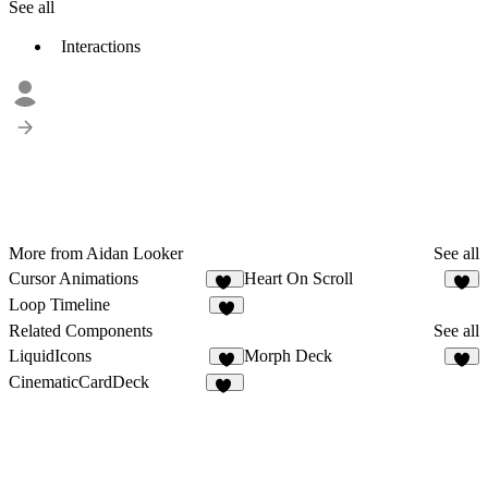
See all
Interactions
More from Aidan Looker
See all
Cursor Animations
Heart On Scroll
11
2
Loop Timeline
Related Components
See all
LiquidIcons
Morph Deck
5
6
CinematicCardDeck
34