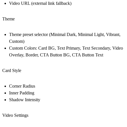
Video URL (external link fallback)
Theme
Theme preset selector (Minimal Dark, Minimal Light, Vibrant,
Custom)
Custom Colors: Card BG, Text Primary, Text Secondary, Video
Overlay, Border, CTA Button BG, CTA Button Text
Card Style
Corner Radius
Inner Padding
Shadow Intensity
Video Settings