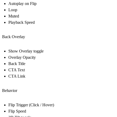
Autoplay on Flip
Loop
Muted
Playback Speed
Back Overlay
Show Overlay toggle
Overlay Opacity
Back Title
CTA Text
CTA Link
Behavior
Flip Trigger (Click / Hover)
Flip Speed