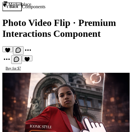
Marketplace
Components
Back
Photo Video Flip
·
Premium
Interactions Component
Buy for $7